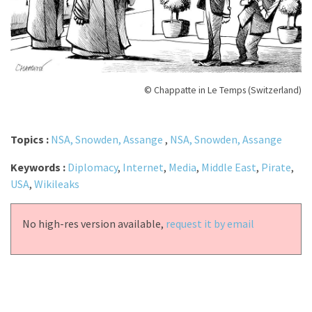
© Chappatte in Le Temps (Switzerland)
Topics :
NSA, Snowden, Assange
,
NSA, Snowden, Assange
Keywords :
Diplomacy
,
Internet
,
Media
,
Middle East
,
Pirate
,
USA
,
Wikileaks
No high-res version available,
request it by email