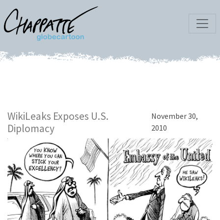
WikiLeaks Exposes U.S.
November 30,
Diplomacy
2010