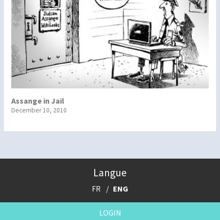
Assange in Jail
December 10, 2010
Langue
FR
ENG
LOGIN