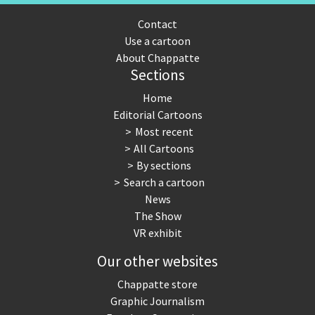
Contact
Use a cartoon
About Chappatte
Sections
Home
Editorial Cartoons
Most recent
All Cartoons
By sections
Search a cartoon
News
The Show
VR exhibit
Our other websites
Chappatte store
Graphic Journalism