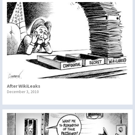
After WikiLeaks
December 3, 2010