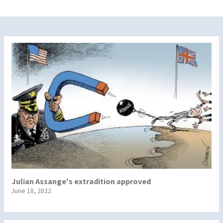
Julian Assange's extradition approved
June 18, 2022