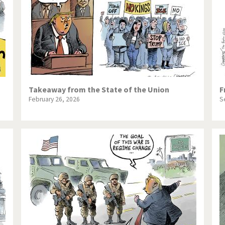
Takeaway from the State of the Union
F
February 26, 2026
S