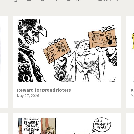
te Change
Did you say "Islam"?
page
page
page
ial crisis
From Arab spring to winter
in America
Iran is shaking
in Germany
Myanmar
gital World
Poor Swiss banks!
bering Fukushima
Switzerland and Foreigners
op 1%
This is Italia
Reward for proud rioters
A
May 27, 2026
M
sidential Election
Vacation time