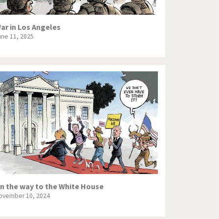
ar in Los Angeles
une 11, 2025
n the way to the White House
ovember 10, 2024