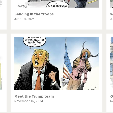
Sending in the troops
W
June 14, 2025
J
Meet the Trump team
O
November 16, 2024
N