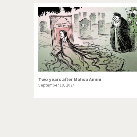
Two years after Mahsa Amini
September 18, 2024
Pagination