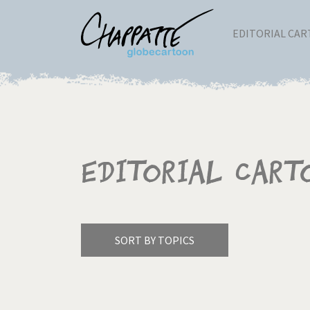
EDITORIAL CA
Editorial Cart
SORT BY TOPICS
America's Wars
Best 
Pagination