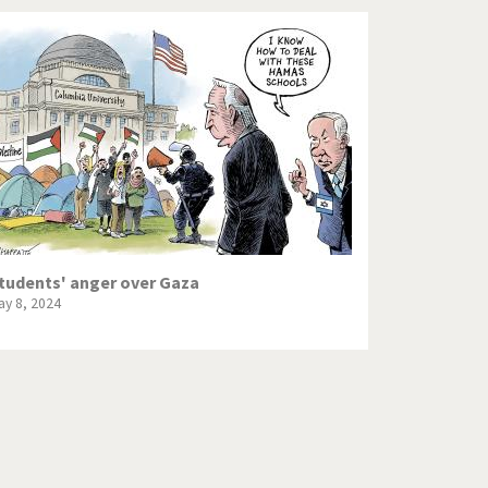
tudents' anger over Gaza
ay 8, 2024