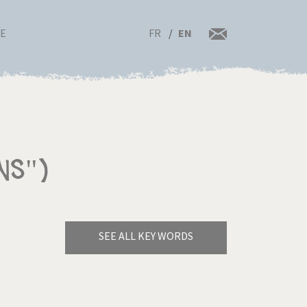
FR
EN
RE
ns")
SEE ALL KEY WORDS
Bye Biden!