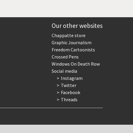
Our other websites
Chappatte store
Graphic Journalism
Freedom Cartoonists
Crossed Pens
Windows On Death Row
Social media
Instagram
Twitter
Facebook
Threads