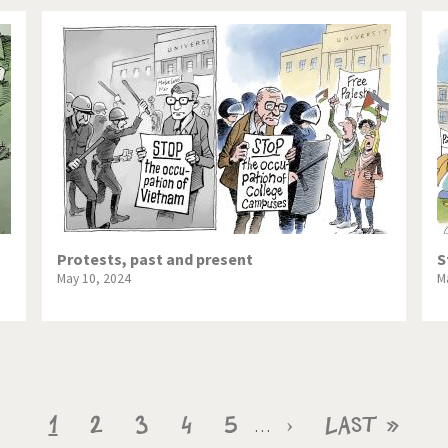
Protests, past and present
S
May 10, 2024
M
Current
1
Page
2
Page
3
Page
4
Page
5
Next
›
Last
Last »
…