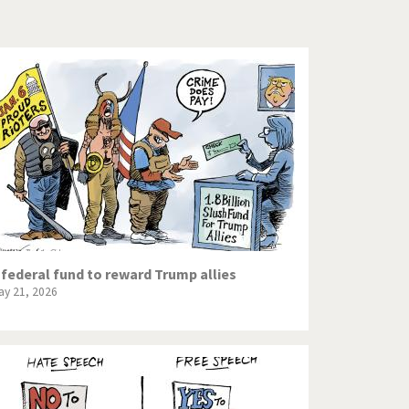
Europe, we have a problem!
God save the Church!
Israel - Palestine
North Korea: war or peace?
Potpourri
Terrorism
Those Frenchies!
 federal fund to reward Trump allies
ay 21, 2026
Virus scare