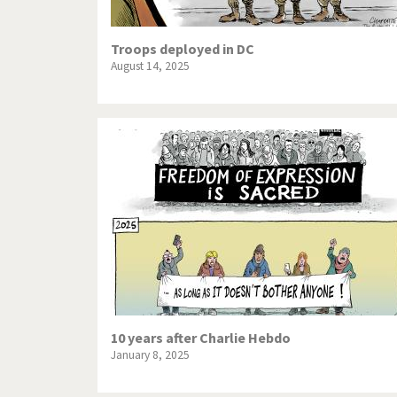
Troops deployed in DC
August 14, 2025
10 years after Charlie Hebdo
January 8, 2025