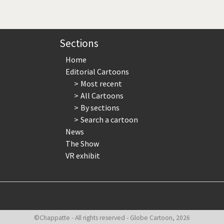
page
page
page
Sections
Home
Editorial Cartoons
Most recent
All Cartoons
By sections
Search a cartoon
News
The Show
VR exhibit
©Chappatte - All rights reserved - Globe Cartoon, 2026