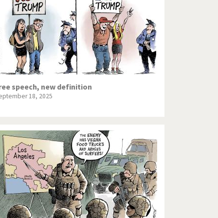
ree speech, new definition
eptember 18, 2025