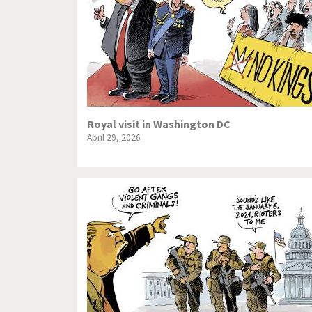
Royal visit in Washington DC
April 29, 2026