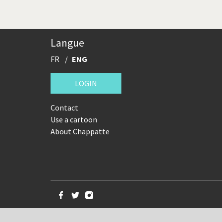
Langue
FR
ENG
LOGIN
Contact
Use a cartoon
About Chappatte