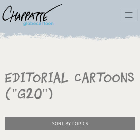
Editorial Cartoons
("G20")
SORT BY TOPICS