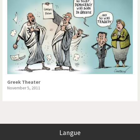
Greek Theater
November 5, 2011
Langue