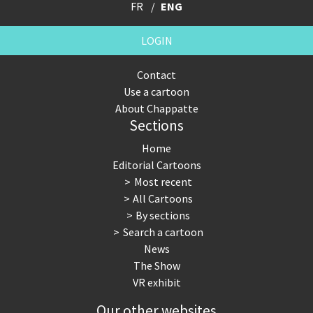
FR
ENG
LOGIN
Contact
Use a cartoon
About Chappatte
Sections
Home
Editorial Cartoons
Most recent
All Cartoons
By sections
Search a cartoon
News
The Show
VR exhibit
Our other websites