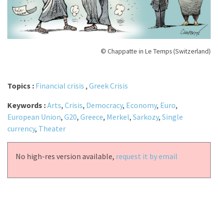
© Chappatte in Le Temps (Switzerland)
Topics :
Financial crisis
,
Greek Crisis
Keywords :
Arts
,
Crisis
,
Democracy
,
Economy
,
Euro
,
European Union
,
G20
,
Greece
,
Merkel
,
Sarkozy
,
Single
currency
,
Theater
No high-res version available,
request it by email