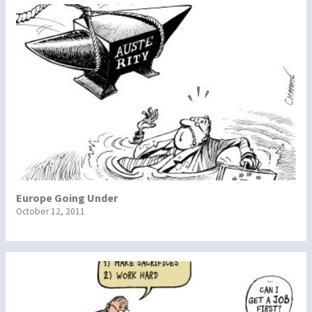
Europe Going Under
October 12, 2011