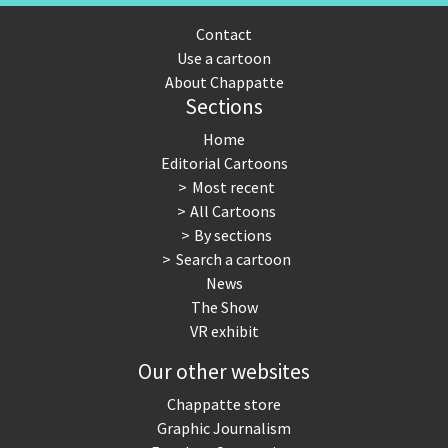
Contact
Use a cartoon
About Chappatte
Sections
Home
Editorial Cartoons
Most recent
All Cartoons
By sections
Search a cartoon
News
The Show
VR exhibit
Our other websites
Chappatte store
Graphic Journalism