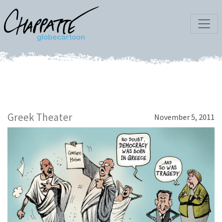
Greek Theater
November 5, 2011