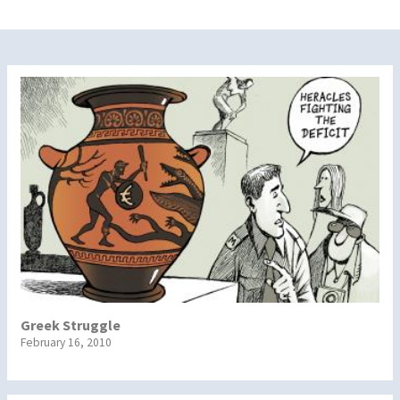
Greek Struggle
February 16, 2010