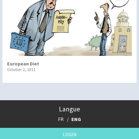
European Diet
October 2, 2011
Langue
FR
ENG
LOGIN