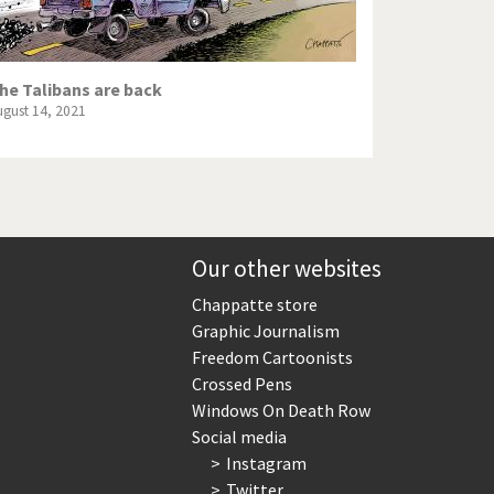
he Talibans are back
ugust 14, 2021
Our other websites
Chappatte store
Graphic Journalism
Freedom Cartoonists
Crossed Pens
Windows On Death Row
Social media
Instagram
Twitter