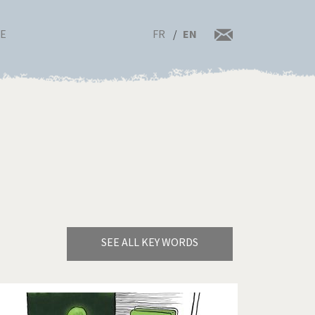
FR
EN
RE
SEE ALL KEY WORDS
Bye Biden!