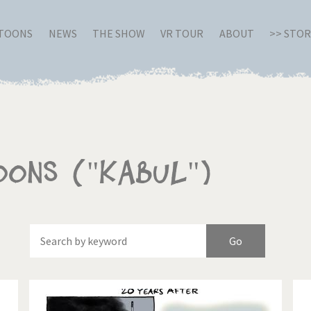
RTOONS
NEWS
THE SHOW
VR TOUR
ABOUT
>> STO
oons ("Kabul")
Of
Brexitland