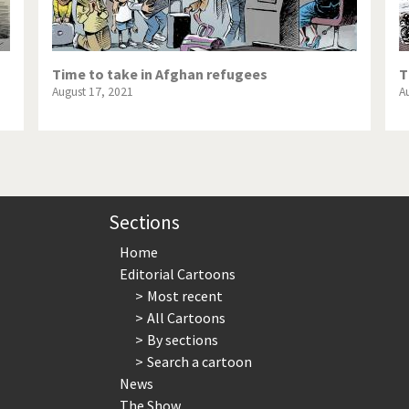
Time to take in Afghan refugees
T
August 17, 2021
A
Sections
Home
Editorial Cartoons
Most recent
All Cartoons
By sections
Search a cartoon
News
The Show