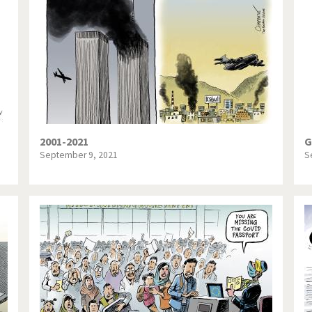
te Change
Did you say "Islam"?
ial crisis
From Arab spring to winter
in America
Iran is shaking
in Germany
Myanmar
gital World
Poor Swiss banks!
2001-2021
G
September 9, 2021
S
bering Fukushima
Switzerland and Foreigners
op 1%
This is Italia
sidential Election
Vacation time