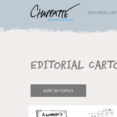
EDITORIAL CA
Editorial Cart
SORT BY TOPICS
America's Wars
Best 