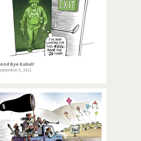
Europe, we have a problem!
God save the Church!
Israel - Palestine
North Korea: war or peace?
Potpourri
ood Bye Kabul!
eptember 5, 2021
Terrorism
Those Frenchies!
Virus scare