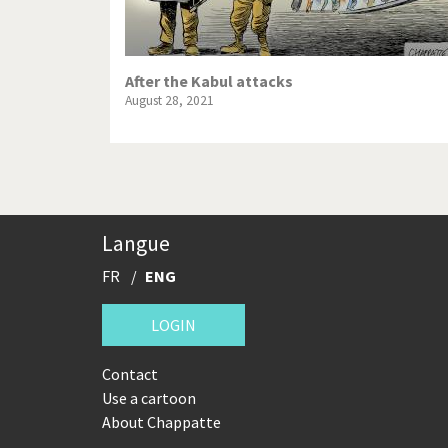
After the Kabul attacks
August 28, 2021
Langue
FR
ENG
LOGIN
Contact
Use a cartoon
About Chappatte