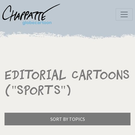
Editorial Cartoons
("Sports")
SORT BY TOPICS