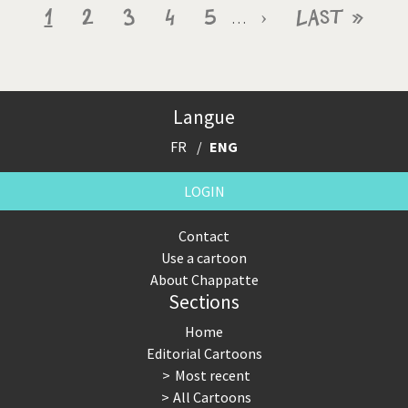
Pagination
Current
1
Page
2
Page
3
Page
4
Page
5
Next
›
Last
Last »
…
page
page
page
Langue
FR
ENG
LOGIN
Contact
Use a cartoon
About Chappatte
Sections
Home
Editorial Cartoons
Most recent
All Cartoons