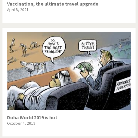
Vaccination, the ultimate travel upgrade
April 8, 2021
Doha World 2019 is hot
October 4, 2019