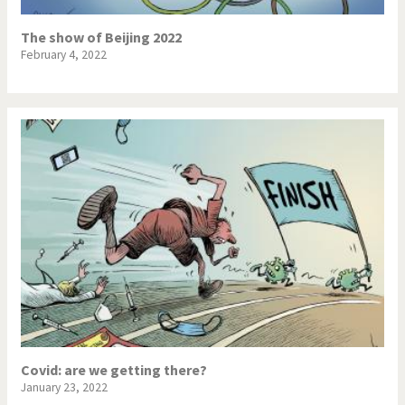
The show of Beijing 2022
February 4, 2022
Covid: are we getting there?
January 23, 2022