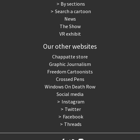
By sections
Search a cartoon
News
The Show
VR exhibit
Our other websites
Chappatte store
Graphic Journalism
Freedom Cartoonists
Crossed Pens
Windows On Death Row
Social media
Instagram
Twitter
Facebook
Threads