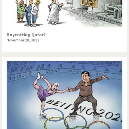
Boycotting Qatar?
November 20, 2022