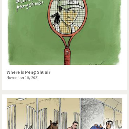
Where is Peng Shuai?
November 19, 2021