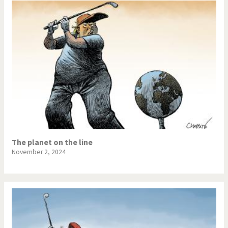
The planet on the line
November 2, 2024