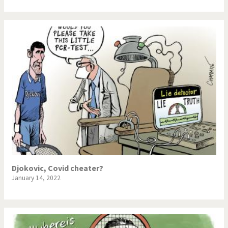
Djokovic, Covid cheater?
January 14, 2022