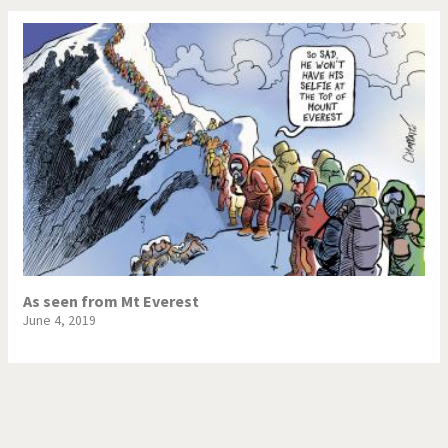
As seen from Mt Everest
June 4, 2019