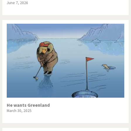
June 7, 2026
He wants Greenland
March 30, 2025