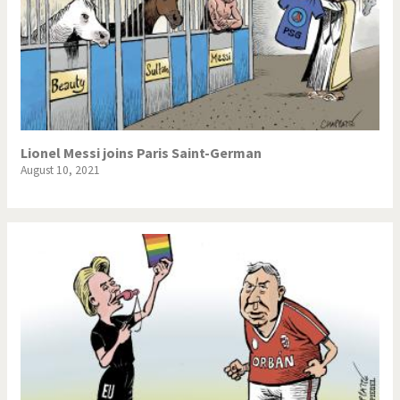
Lionel Messi joins Paris Saint-German
August 10, 2021