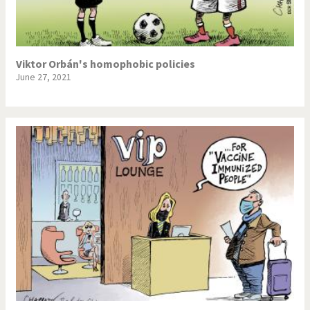
Viktor Orbán's homophobic policies
June 27, 2021