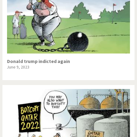
Donald trump indicted again
June 9, 2023