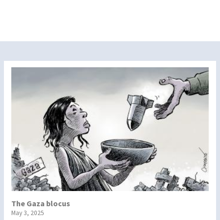
The Gaza blocus
May 3, 2025