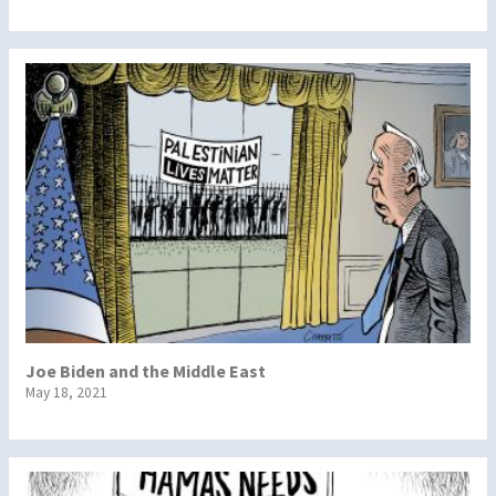
Joe Biden and the Middle East
May 18, 2021