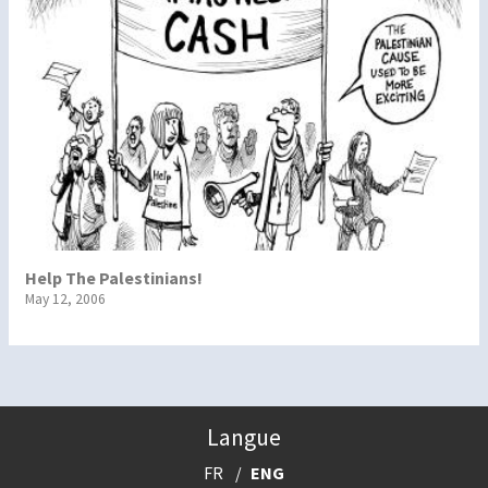
Help The Palestinians!
May 12, 2006
Langue
FR
ENG