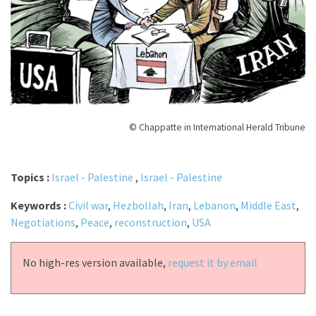
© Chappatte in International Herald Tribune
Topics :
Israel - Palestine
,
Israel - Palestine
Keywords :
Civil war
,
Hezbollah
,
Iran
,
Lebanon
,
Middle East
,
Negotiations
,
Peace
,
reconstruction
,
USA
No high-res version available,
request it by email