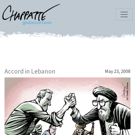
Accord in Lebanon
May 23, 2008