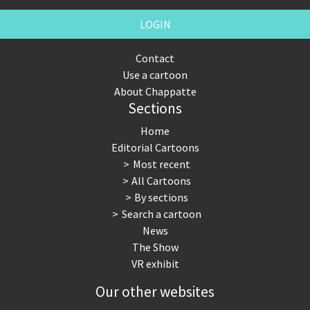
LOGIN
Contact
Use a cartoon
About Chappatte
Sections
Home
Editorial Cartoons
Most recent
All Cartoons
By sections
Search a cartoon
News
The Show
VR exhibit
Our other websites