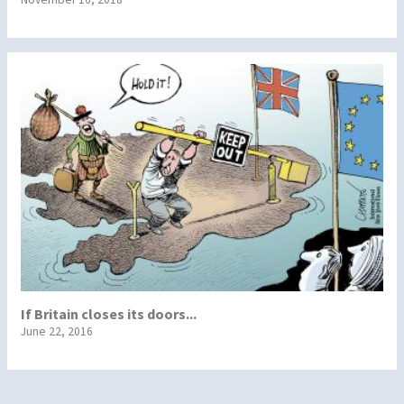
If Britain closes its doors...
June 22, 2016