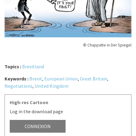
© Chappatte in Der Spiegel
Topics :
Brexitland
Keywords :
Brexit
,
European Union
,
Great Britain
,
Negotiations
,
United Kingdom
High-res Cartoon
Log in the download page
CONNEXION