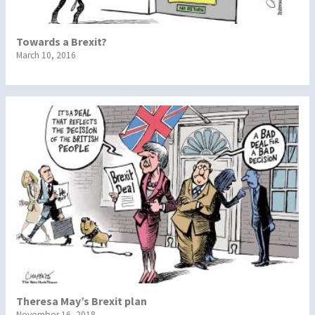
Towards a Brexit?
March 10, 2016
Theresa May’s Brexit plan
November 16, 2018