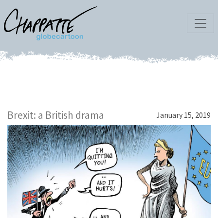
Brexit: a British drama
January 15, 2019