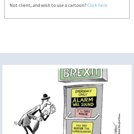
Not client, and wish to use a cartoon?
Click here