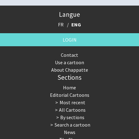
Langue
FR
ENG
LOGIN
Contact
Use a cartoon
About Chappatte
Sections
Home
Editorial Cartoons
Most recent
All Cartoons
By sections
Search a cartoon
News