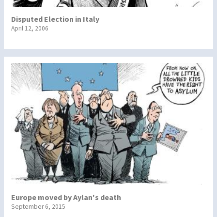
Disputed Election in Italy
April 12, 2006
Europe moved by Aylan's death
September 6, 2015