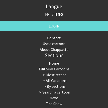
Langue
FR
ENG
LOGIN
Contact
Use a cartoon
About Chappatte
Sections
Home
Editorial Cartoons
Most recent
All Cartoons
By sections
Search a cartoon
News
The Show