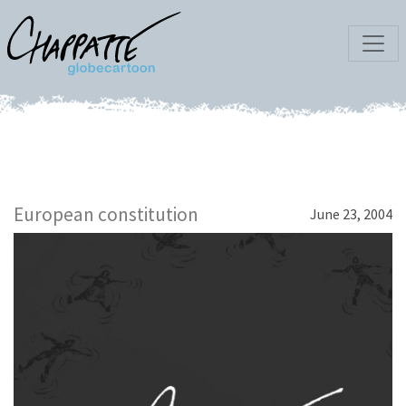
European constitution
June 23, 2004