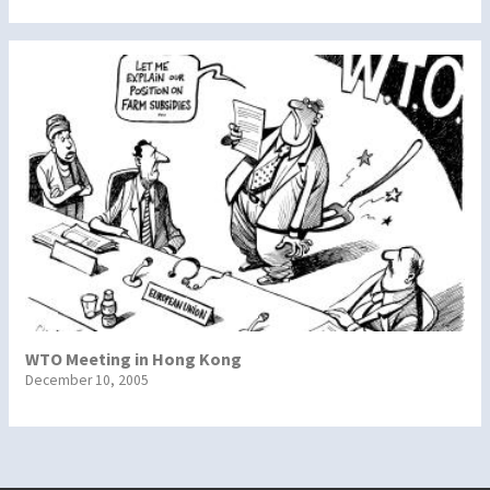
WTO Meeting in Hong Kong
December 10, 2005