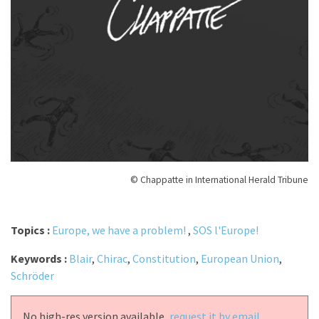
© Chappatte in International Herald Tribune
Topics :
Europe, we have a problem!
,
SOS l'Europe!
Keywords :
Blair
,
Chirac
,
Constitution
,
European Union
,
Schröder
No high-res version available,
request it by email