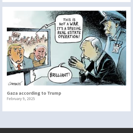
Gaza according to Trump
February 9, 2025