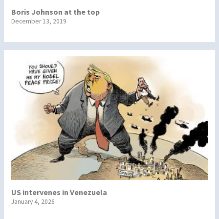
Boris Johnson at the top
December 13, 2019
US intervenes in Venezuela
January 4, 2026