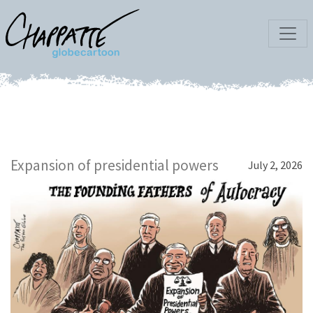
Expansion of presidential powers
July 2, 2026