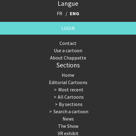
Langue
FR
ENG
LOGIN
Contact
Use a cartoon
About Chappatte
Sections
Home
Editorial Cartoons
Most recent
All Cartoons
By sections
Search a cartoon
News
The Show
VR exhibit