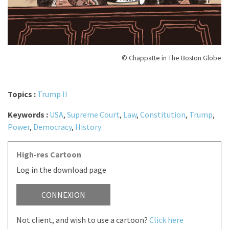
© Chappatte in The Boston Globe
Topics :
Trump II
Keywords :
USA
,
Supreme Court
,
Law
,
Constitution
,
Trump
,
Power
,
Democracy
,
History
High-res Cartoon
Log in the download page
CONNEXION
Not client, and wish to use a cartoon?
Click here