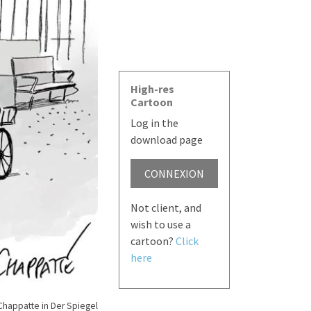
High-res
Cartoon
Log in the
download page
CONNEXION
Not client, and
wish to use a
cartoon?
Click
here
Chappatte in Der Spiegel