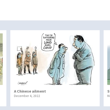
A Chinese ailment
S
December 4, 2022
M