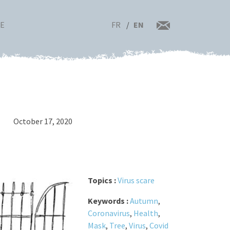
FR
EN
RE
October 17, 2020
Topics :
Virus scare
Keywords :
Autumn
,
Coronavirus
,
Health
,
Mask
,
Tree
,
Virus
,
Covid