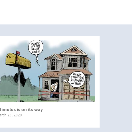
timulus is on its way
arch 25, 2020