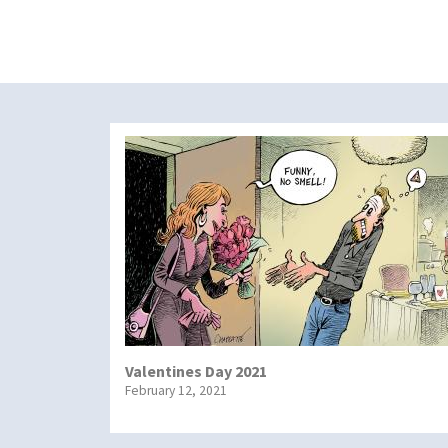
Valentines Day 2021
February 12, 2021