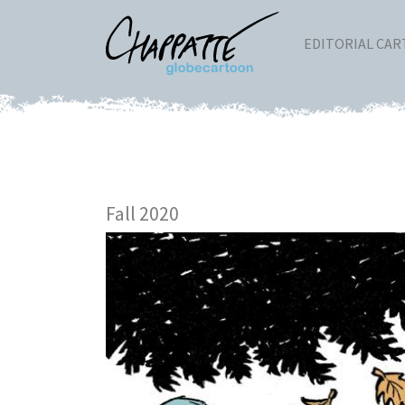
EDITORIAL CA
Fall 2020