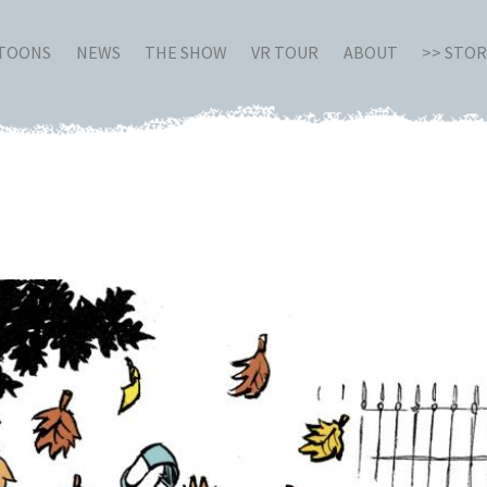
RTOONS
NEWS
THE SHOW
VR TOUR
ABOUT
>> STO