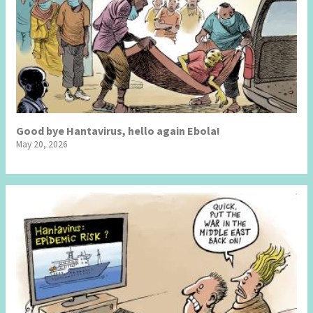
Good bye Hantavirus, hello again Ebola!
May 20, 2026