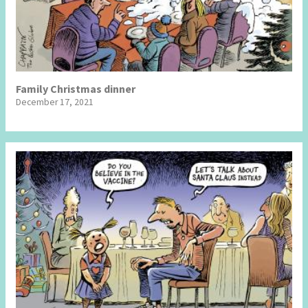
Family Christmas dinner
December 17, 2021