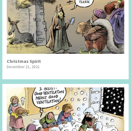
Christmas Spirit
December 21, 2021