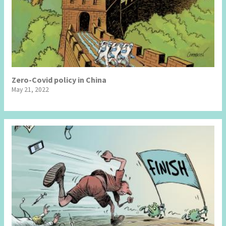
Zero-Covid policy in China
May 21, 2022