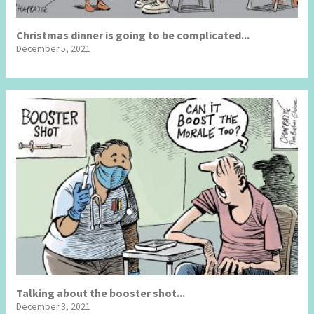
Christmas dinner is going to be complicated...
December 5, 2021
Talking about the booster shot...
December 3, 2021