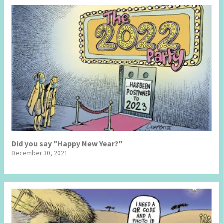
Did you say "Happy New Year?"
December 30, 2021