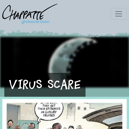
Virus scare