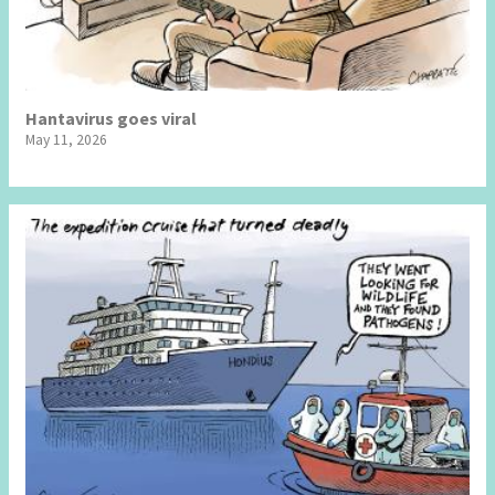
Hantavirus goes viral
May 11, 2026