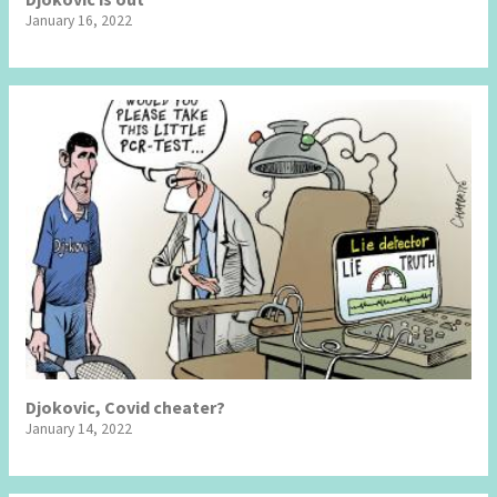
January 16, 2022
Djokovic, Covid cheater?
January 14, 2022