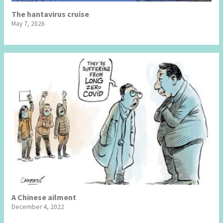
The hantavirus cruise
May 7, 2026
A Chinese ailment
December 4, 2022