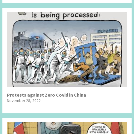
Protests against Zero Covid in China
November 28, 2022