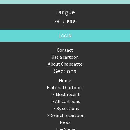
Expensive energy
Financial crisis
Langue
From Arab spring to winter
God save the Church!
FR
ENG
Greek Crisis
Guns in America
LOGIN
Iran is shaking
Israel - Palestine
Contact
Use a cartoon
It's a soccer World
Made in Germany
About Chappatte
Sections
Myanmar
North Korea: war or peace?
Home
NSA, Snowden, Assange
Our Digital World
Editorial Cartoons
Most recent
Poor Swiss banks!
Potpourri
All Cartoons
By sections
Putin's war
Remembering Fukushima
Search a cartoon
News
Switzerland and Foreigners
Terrorism
The Show