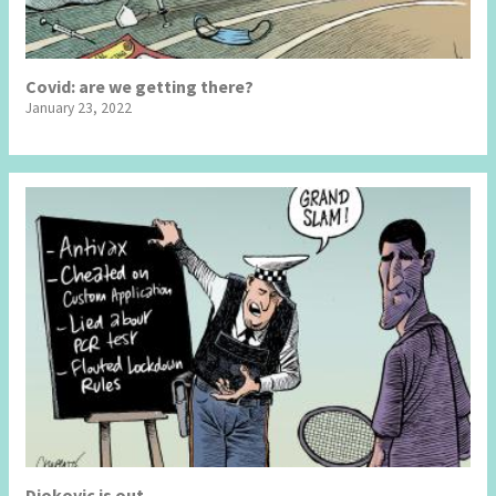
Covid: are we getting there?
January 23, 2022
Djokovic is out