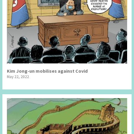
Kim Jong-un mobilises against Covid
May 22, 2022