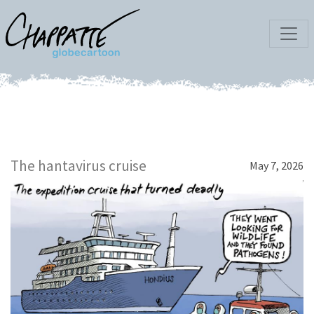
The hantavirus cruise
May 7, 2026