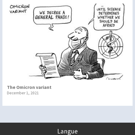
The Omicron variant
December 1, 2021
Langue