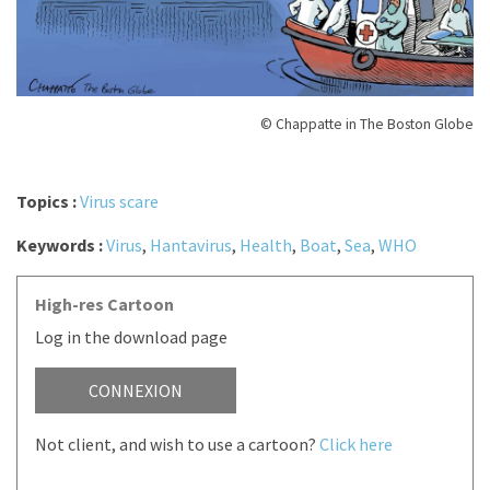
© Chappatte in The Boston Globe
Topics :
Virus scare
Keywords :
Virus
,
Hantavirus
,
Health
,
Boat
,
Sea
,
WHO
High-res Cartoon
Log in the download page
CONNEXION
Not client, and wish to use a cartoon?
Click here