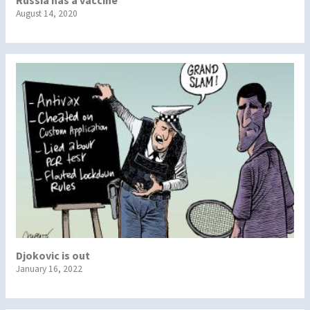
Russia has a vaccine
August 14, 2020
Djokovic is out
January 16, 2022