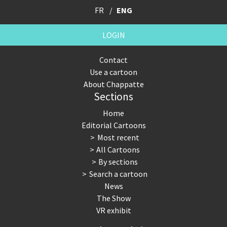
FR
ENG
LOGIN
Contact
Use a cartoon
About Chappatte
Sections
Home
Editorial Cartoons
Most recent
All Cartoons
By sections
Search a cartoon
News
The Show
VR exhibit