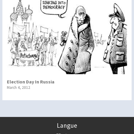
Election Day In Russia
March 4, 2012
Langue