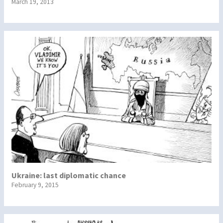
March 19, 2013
Ukraine: last diplomatic chance
February 9, 2015