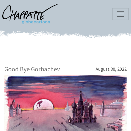
Good Bye Gorbachev
August 30, 2022