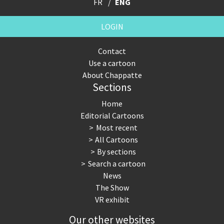
FR
ENG
LOGIN
Contact
Use a cartoon
About Chappatte
Sections
Home
Editorial Cartoons
Most recent
All Cartoons
By sections
Search a cartoon
News
The Show
VR exhibit
Our other websites