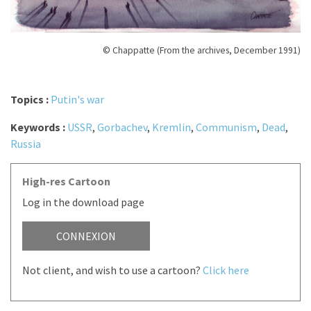
© Chappatte (From the archives, December 1991)
Topics :
Putin's war
Keywords :
USSR
,
Gorbachev
,
Kremlin
,
Communism
,
Dead
,
Russia
High-res Cartoon
Log in the download page
CONNEXION
Not client, and wish to use a cartoon?
Click here