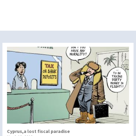
Cyprus,a lost fiscal paradise