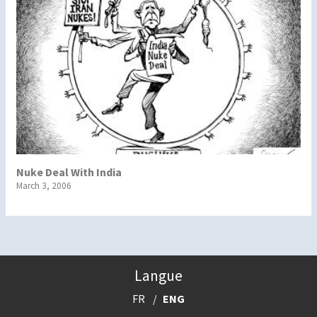
Nuke Deal With India
March 3, 2006
Langue
FR
ENG