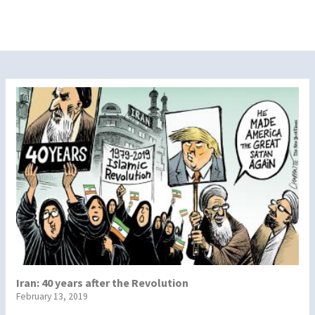
Iran: 40 years after the Revolution
February 13, 2019