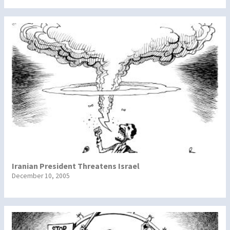
Iranian President Threatens Israel
December 10, 2005