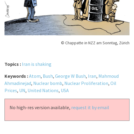
© Chappatte in NZZ am Sonntag, Zürich
Topics :
Iran is shaking
Keywords :
Atom
,
Bush
,
George W Bush
,
Iran
,
Mahmoud
Ahmadinejad
,
Nuclear bomb
,
Nuclear Proliferation
,
Oil
Prices
,
UN
,
United Nations
,
USA
No high-res version available,
request it by email