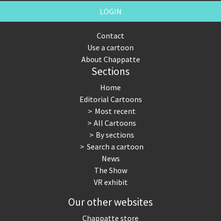
LOGIN
Contact
Use a cartoon
About Chappatte
Sections
Home
Editorial Cartoons
Most recent
All Cartoons
By sections
Search a cartoon
News
The Show
VR exhibit
Our other websites
Chappatte store