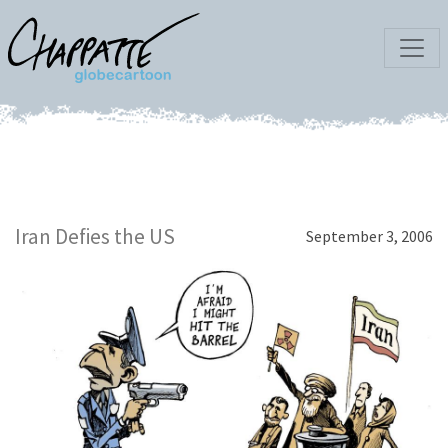
Iran Defies the US
September 3, 2006