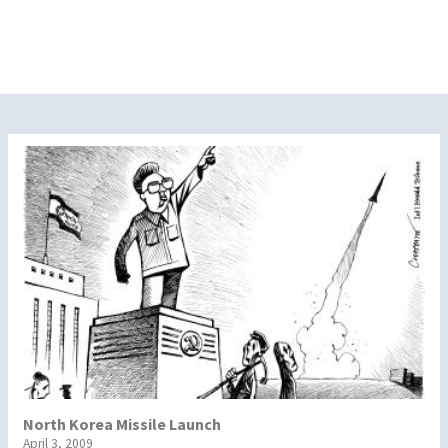
North Korea Missile Launch
April 3, 2009