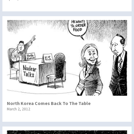
North Korea Comes Back To The Table
March 2, 2012