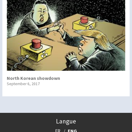
North Korean showdown
September 6, 2017
Langue
FR
ENG