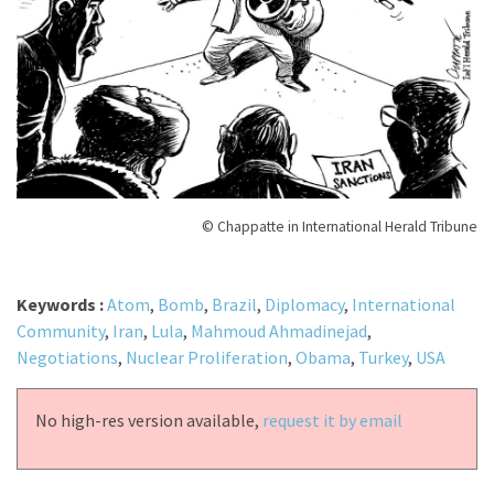
© Chappatte in International Herald Tribune
Keywords :
Atom
,
Bomb
,
Brazil
,
Diplomacy
,
International
Community
,
Iran
,
Lula
,
Mahmoud Ahmadinejad
,
Negotiations
,
Nuclear Proliferation
,
Obama
,
Turkey
,
USA
No high-res version available,
request it by email