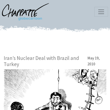
Iran’s Nuclear Deal with Brazil and
May 19,
Turkey
2010