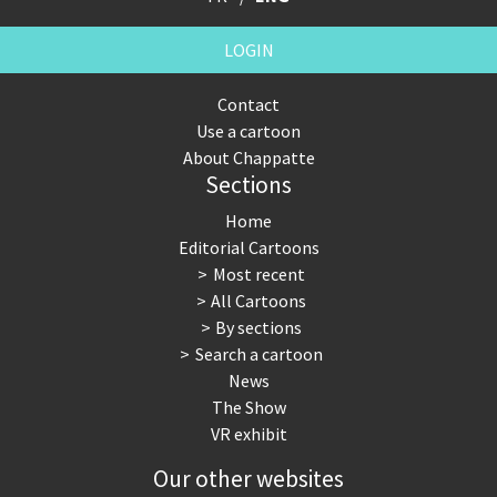
LOGIN
Contact
Use a cartoon
About Chappatte
Sections
Home
Editorial Cartoons
Most recent
All Cartoons
By sections
Search a cartoon
News
The Show
VR exhibit
Our other websites