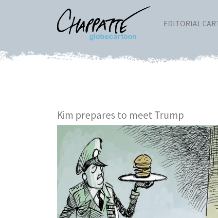
EDITORIAL CA
Kim prepares to meet Trump