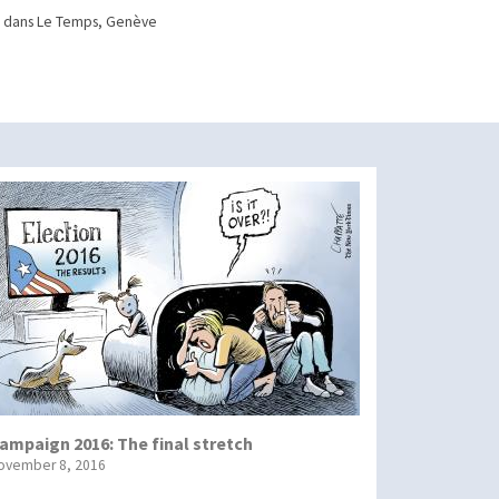
 dans Le Temps, Genève
ampaign 2016: The final stretch
ovember 8, 2016