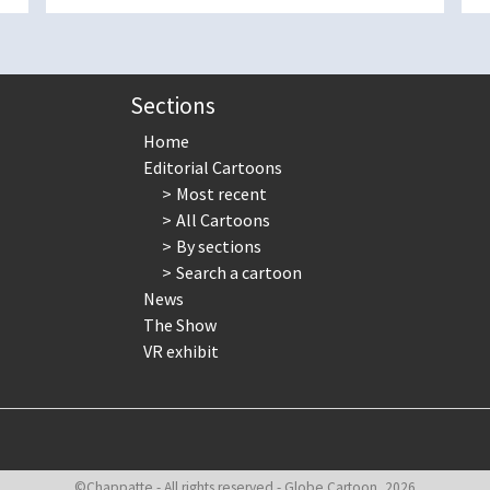
Sections
Home
Editorial Cartoons
Most recent
All Cartoons
By sections
Search a cartoon
News
The Show
VR exhibit
©Chappatte - All rights reserved - Globe Cartoon, 2026