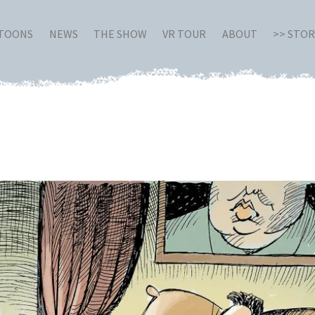
RTOONS
NEWS
THE SHOW
VR TOUR
ABOUT
>> STO