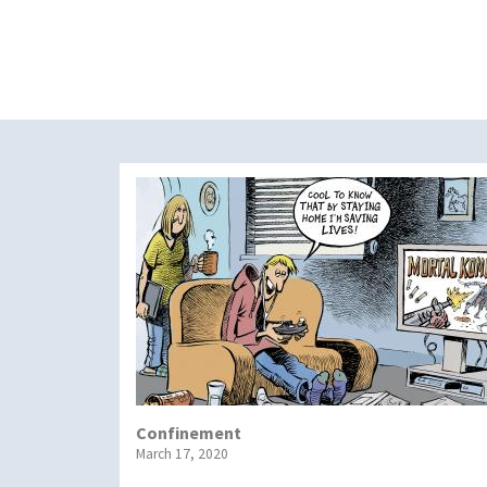
Confinement
March 17, 2020