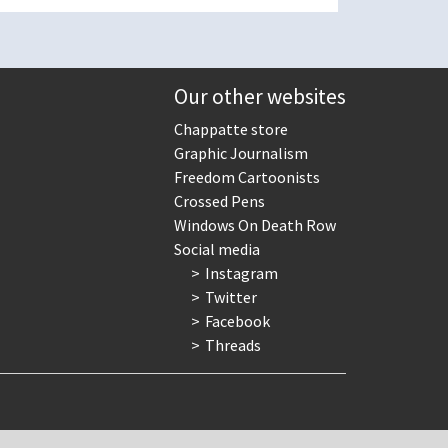
Our other websites
Chappatte store
Graphic Journalism
Freedom Cartoonists
Crossed Pens
Windows On Death Row
Social media
Instagram
Twitter
Facebook
Threads