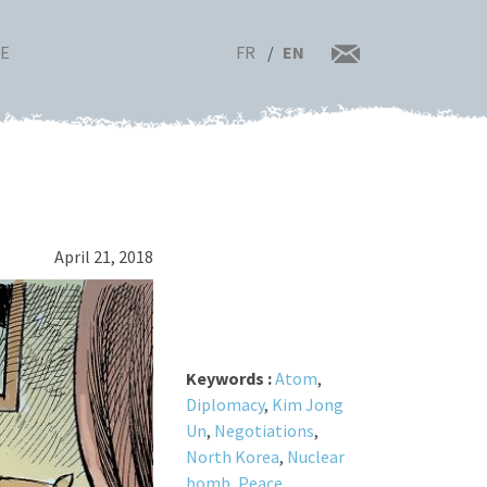
FR
EN
RE
April 21, 2018
Keywords :
Atom
,
Diplomacy
,
Kim Jong
Un
,
Negotiations
,
North Korea
,
Nuclear
bomb
,
Peace
,