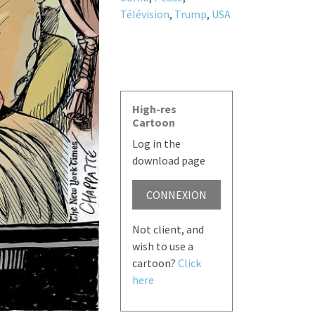
Télévision
,
Trump
,
USA
High-res
Cartoon
Log in the
download page
CONNEXION
Not client, and
wish to use a
cartoon?
Click
here