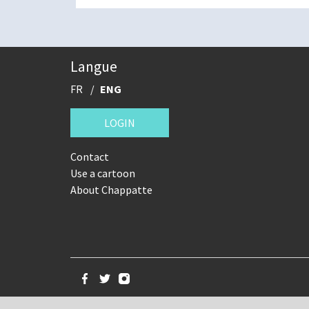
Langue
FR
ENG
LOGIN
Contact
Use a cartoon
About Chappatte