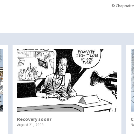
© Chappatte
Recovery soon?
C
August 21, 2009
N