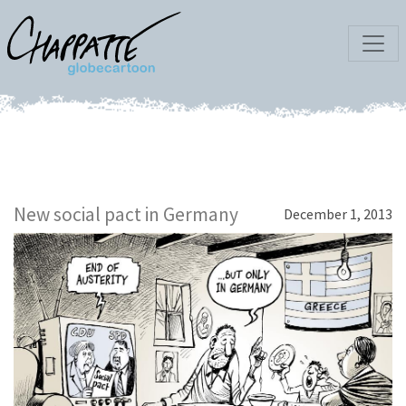
New social pact in Germany
December 1, 2013