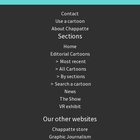
Contact
Use a cartoon
About Chappatte
Sections
Home
Editorial Cartoons
Most recent
All Cartoons
By sections
Search a cartoon
News
The Show
VR exhibit
Our other websites
Chappatte store
Graphic Journalism