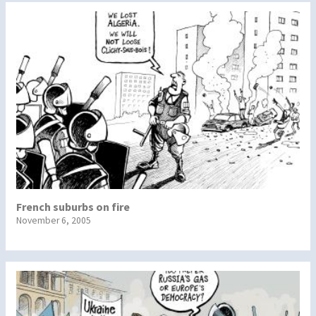
French suburbs on fire
November 6, 2005