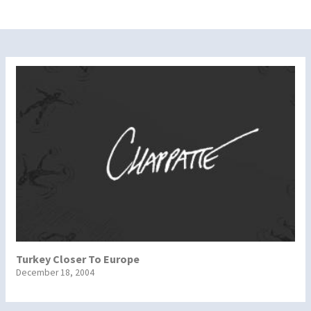
Turkey Closer To Europe
December 18, 2004