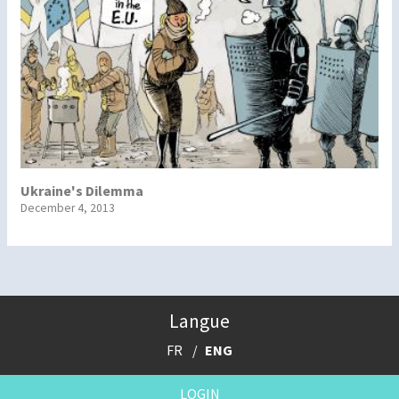
Ukraine's Dilemma
December 4, 2013
Langue
FR
ENG
LOGIN