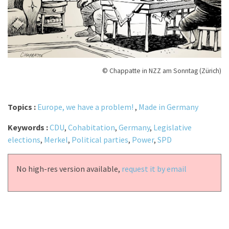
© Chappatte in NZZ am Sonntag (Zürich)
Topics :
Europe, we have a problem!
,
Made in Germany
Keywords :
CDU
,
Cohabitation
,
Germany
,
Legislative
elections
,
Merkel
,
Political parties
,
Power
,
SPD
No high-res version available,
request it by email