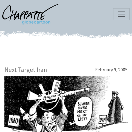
Next Target Iran
February 9, 2005