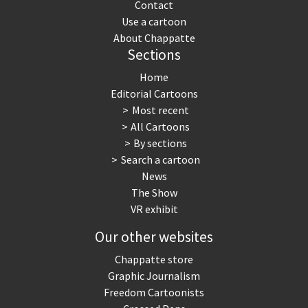
Contact
Use a cartoon
About Chappatte
Sections
Home
Editorial Cartoons
Most recent
All Cartoons
By sections
Search a cartoon
News
The Show
VR exhibit
Our other websites
Chappatte store
Graphic Journalism
Freedom Cartoonists