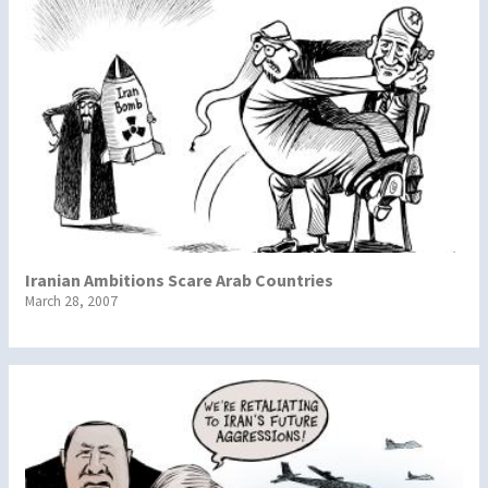
Iranian Ambitions Scare Arab Countries
March 28, 2007