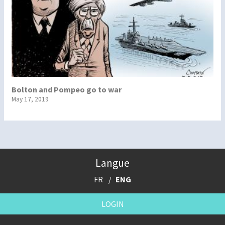
Bolton and Pompeo go to war
May 17, 2019
Langue
FR
ENG
LOGIN