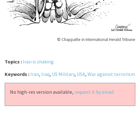
© Chappatte in International Herald Tribune
Topics :
Iran is shaking
Keywords :
Iran
,
Iraq
,
US Military
,
USA
,
War against terrorism
No high-res version available,
request it by email