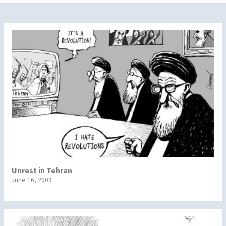
Unrest in Tehran
June 16, 2009