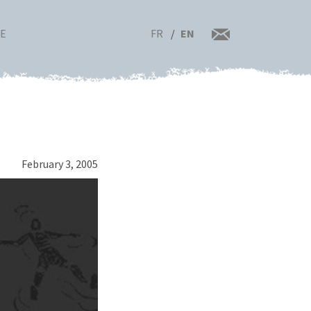
FR
EN
RE
February 3, 2005