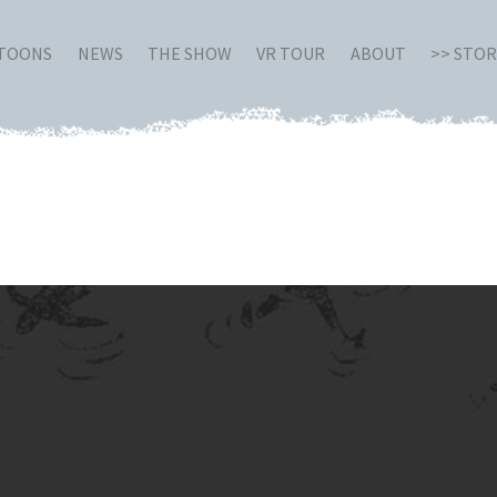
RTOONS
NEWS
THE SHOW
VR TOUR
ABOUT
>> STO