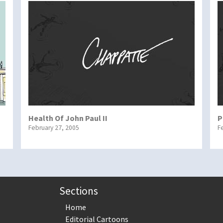
Health Of John Paul II
P
February 27, 2005
F
Sections
Home
Editorial Cartoons