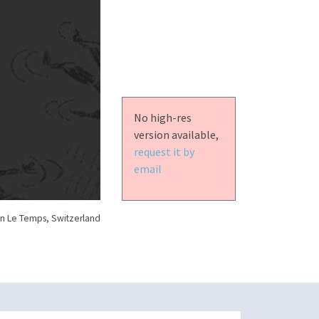
No high-res
version available,
request it by
email
n Le Temps, Switzerland