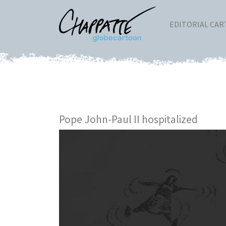
EDITORIAL CA
Pope John-Paul II hospitalized