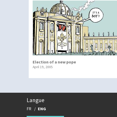
Election of a new pope
April 19, 2005
Langue
FR
ENG