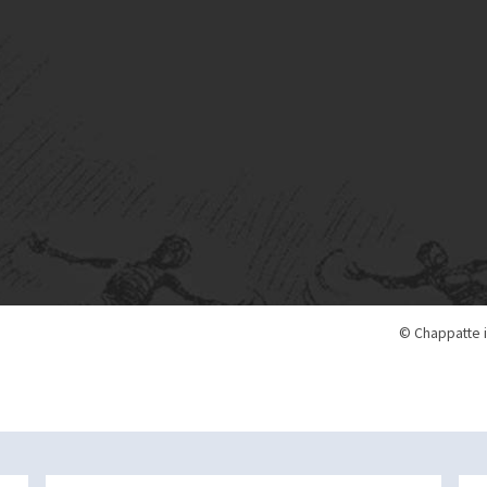
© Chappatte i