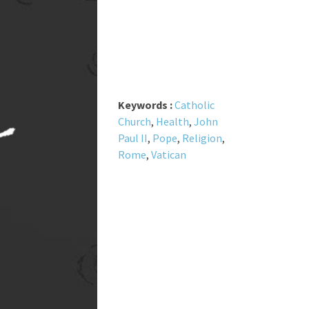
Keywords :
Catholic
Church
,
Health
,
John
Paul II
,
Pope
,
Religion
,
Rome
,
Vatican