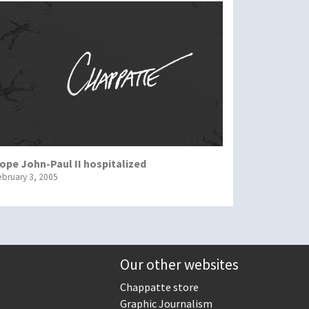
ope John-Paul II hospitalized
ebruary 3, 2005
Our other websites
Chappatte store
Graphic Journalism