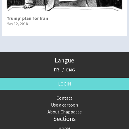
Trump’ plan for Iran
May 12, 2018
Langue
FR
ENG
LOGIN
Contact
Use a cartoon
About Chappatte
Sections
Home