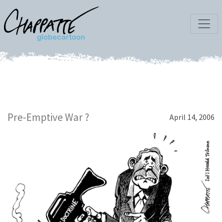
Pre-Emptive War ?
April 14, 2006