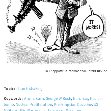
© Chappatte in International Herald Tribune
Topics :
Iran is shaking
Keywords :
Atom
,
Bush
,
George W Bush
,
Iran
,
Iraq
,
Nuclear
bomb
,
Nuclear Proliferation
,
Pre-Emption Doctrine
,
US
Military
,
USA
,
War against terrorism
,
Weapons