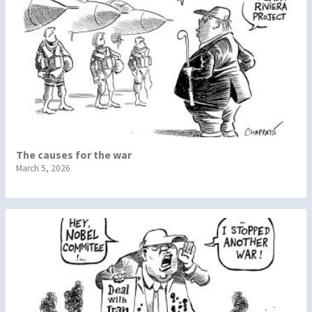
The causes for the war
March 5, 2026