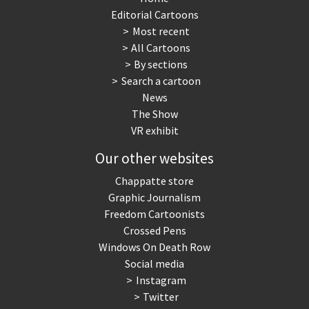
Editorial Cartoons
Most recent
All Cartoons
By sections
Search a cartoon
News
The Show
VR exhibit
Our other websites
Chappatte store
Graphic Journalism
Freedom Cartoonists
Crossed Pens
Windows On Death Row
Social media
Instagram
Twitter