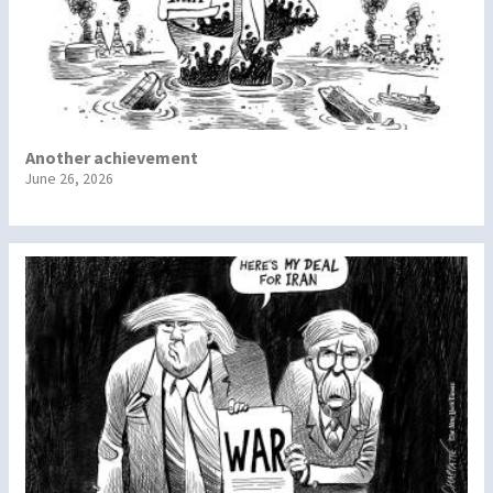
Another achievement
June 26, 2026