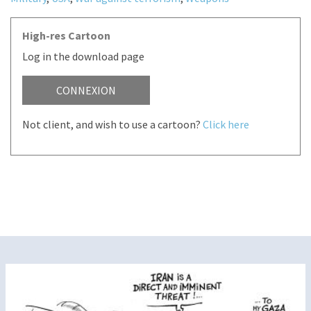
High-res Cartoon
Log in the download page
CONNEXION
Not client, and wish to use a cartoon?
Click here