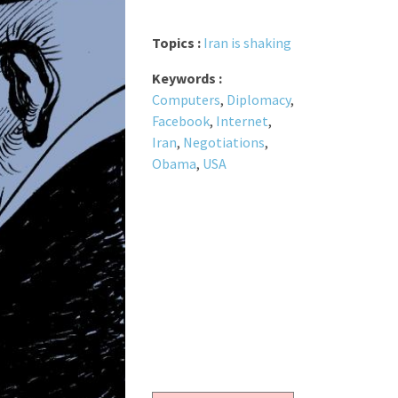
Topics :
Iran is shaking
Keywords :
Computers
,
Diplomacy
,
Facebook
,
Internet
,
Iran
,
Negotiations
,
Obama
,
USA