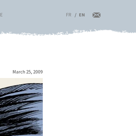
FR
EN
RE
March 25, 2009