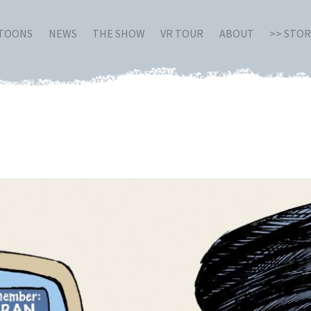
RTOONS
NEWS
THE SHOW
VR TOUR
ABOUT
>> STO