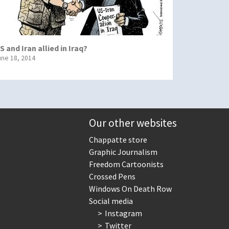
S and Iran allied in Iraq?
une 18, 2014
Our other websites
Chappatte store
Graphic Journalism
Freedom Cartoonists
Crossed Pens
Windows On Death Row
Social media
Instagram
Twitter