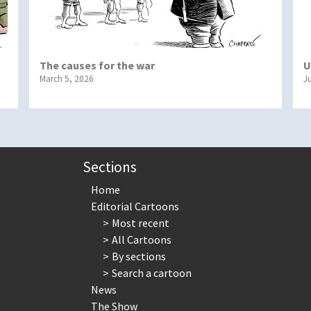
The causes for the war
U
March 5, 2026
J
Sections
Home
Editorial Cartoons
Most recent
All Cartoons
By sections
Search a cartoon
News
The Show