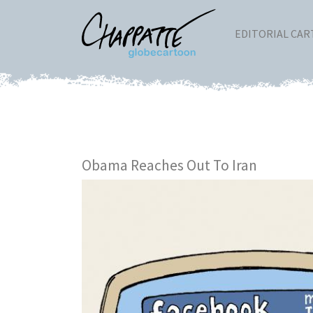
EDITORIAL CA
Obama Reaches Out To Iran