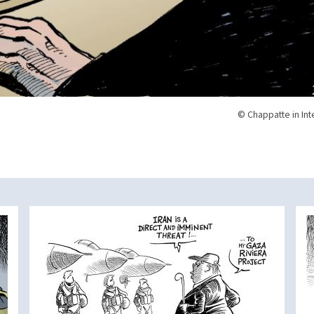
© Chappatte in Int