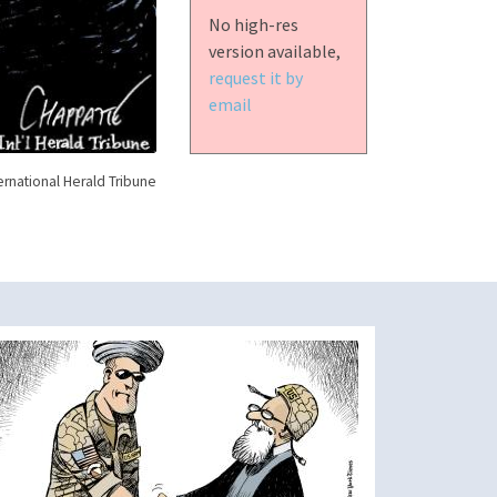
No high-res
version available,
request it by
email
ernational Herald Tribune