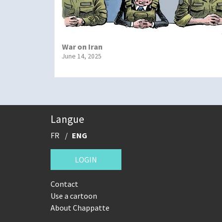
War on Iran
June 14, 2025
Langue
FR
ENG
LOGIN
Contact
Use a cartoon
About Chappatte