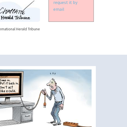
request it by
email
ernational Herald Tribune