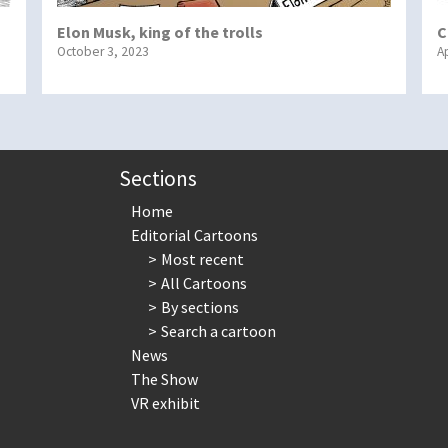
Elon Musk, king of the trolls
C
October 3, 2023
Ap
Sections
Home
Editorial Cartoons
Most recent
All Cartoons
By sections
Search a cartoon
News
The Show
VR exhibit