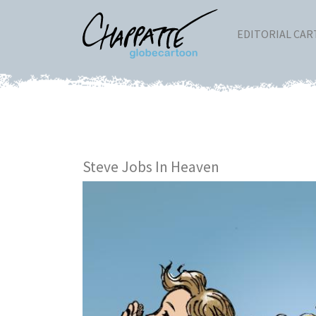
EDITORIAL CA
Steve Jobs In Heaven