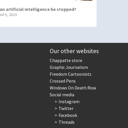
an artificial intelligence be stopped?
ril 5, 2023
Our other websites
Chappatte store
Graphic Journalism
Freedom Cartoonists
Crossed Pens
Windows On Death Row
Social media
Instagram
Twitter
Facebook
Threads