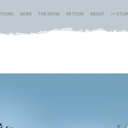
RTOONS
NEWS
THE SHOW
VR TOUR
ABOUT
>> STO