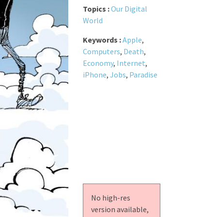
Topics :
Our Digital
World
Keywords :
Apple
,
Computers
,
Death
,
Economy
,
Internet
,
iPhone
,
Jobs
,
Paradise
No high-res
version available,