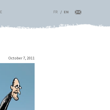
FR
EN
RE
October 7, 2011