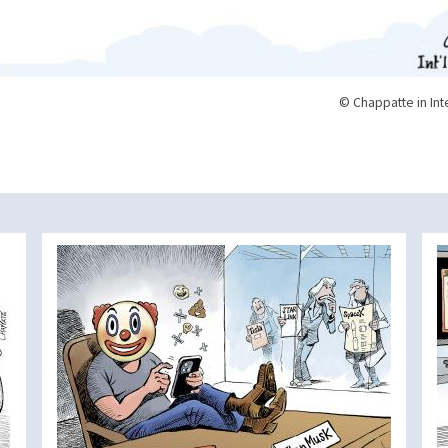
© Chappatte in Int