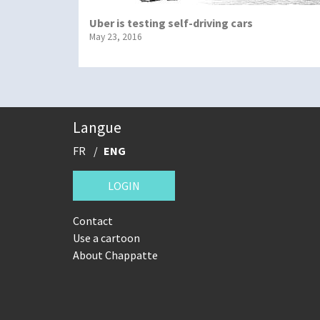
Uber is testing self-driving cars
May 23, 2016
Langue
FR
ENG
LOGIN
Contact
Use a cartoon
About Chappatte