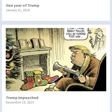
One year of Trump
January 21, 2018
Trump impeached
December 19, 2019