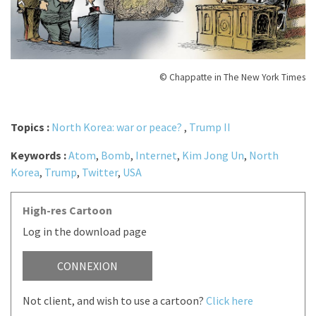
© Chappatte in The New York Times
Topics :
North Korea: war or peace?
,
Trump II
Keywords :
Atom
,
Bomb
,
Internet
,
Kim Jong Un
,
North
Korea
,
Trump
,
Twitter
,
USA
High-res Cartoon
Log in the download page
CONNEXION
Not client, and wish to use a cartoon?
Click here