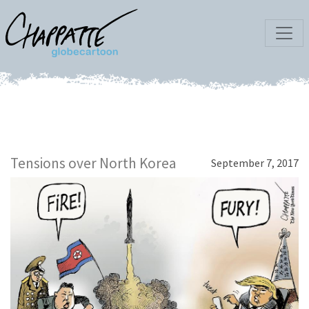
Tensions over North Korea
September 7, 2017