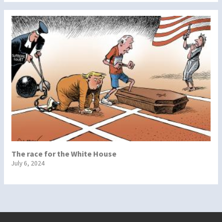
The race for the White House
July 6, 2024