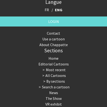
Langue
FR
ENG
LOGIN
Contact
Use a cartoon
About Chappatte
Sections
Home
Editorial Cartoons
Most recent
All Cartoons
By sections
Search a cartoon
News
The Show
VR exhibit