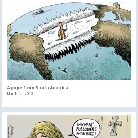
A pope from South America
March 15, 2013