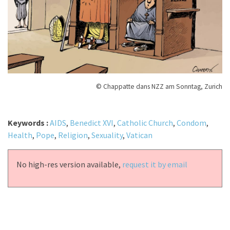
© Chappatte dans NZZ am Sonntag, Zurich
Keywords :
AIDS
,
Benedict XVI
,
Catholic Church
,
Condom
,
Health
,
Pope
,
Religion
,
Sexuality
,
Vatican
No high-res version available,
request it by email