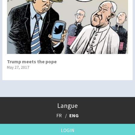
Trump meets the pope
May 27, 2017
Langue
FR
ENG
LOGIN