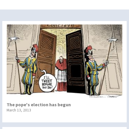
The pope's election has begun
March 13, 2013