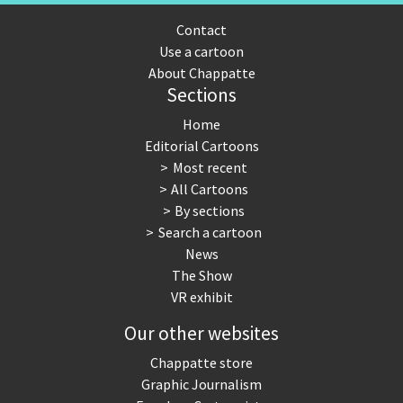
Contact
Use a cartoon
About Chappatte
Sections
Home
Editorial Cartoons
Most recent
All Cartoons
By sections
Search a cartoon
News
The Show
VR exhibit
Our other websites
Chappatte store
Graphic Journalism