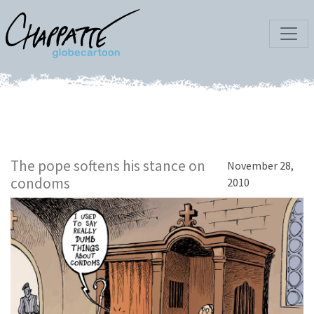
The pope softens his stance on
November 28,
condoms
2010