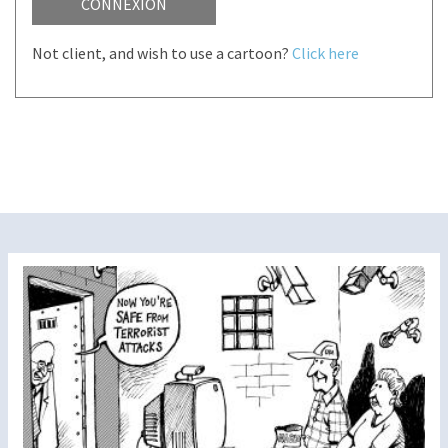
CONNEXION
Not client, and wish to use a cartoon?
Click here