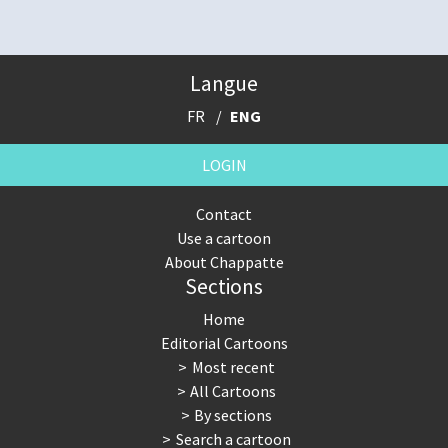
Langue
FR
ENG
LOGIN
Contact
Use a cartoon
About Chappatte
Sections
Home
Editorial Cartoons
Most recent
All Cartoons
By sections
Search a cartoon