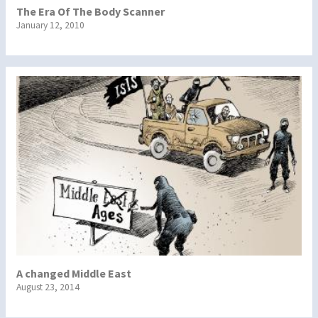
The Era Of The Body Scanner
January 12, 2010
A changed Middle East
August 23, 2014