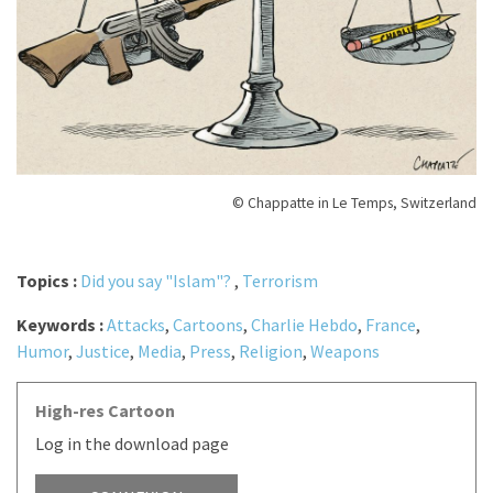
© Chappatte in Le Temps, Switzerland
Topics :
Did you say "Islam"?
,
Terrorism
Keywords :
Attacks
,
Cartoons
,
Charlie Hebdo
,
France
,
Humor
,
Justice
,
Media
,
Press
,
Religion
,
Weapons
High-res Cartoon
Log in the download page