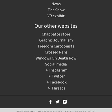
News
The Show
VR exhibit
Our other websites
Chappatte store
Graphic Journalism
Freedom Cartoonists
Crossed Pens
Windows On Death Row
Social media
Instagram
Twitter
Facebook
Threads