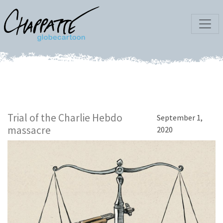
Trial of the Charlie Hebdo
September 1,
massacre
2020