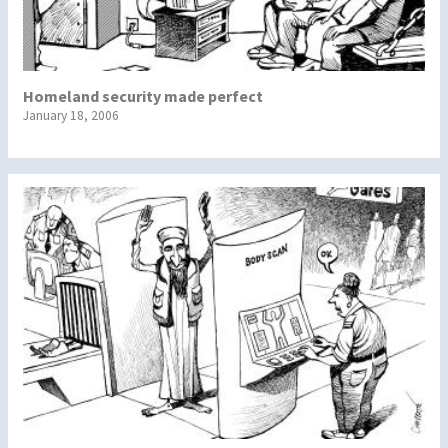
Homeland security made perfect
January 18, 2006