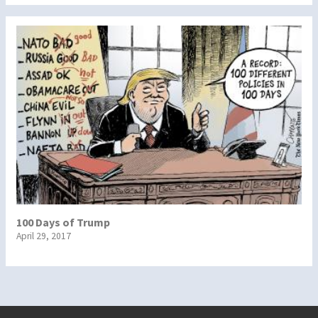
100 Days of Trump
April 29, 2017