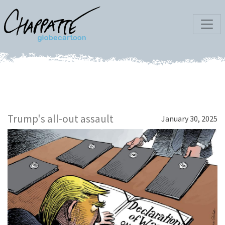
Trump's all-out assault
January 30, 2025