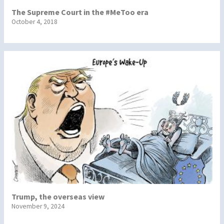
The Supreme Court in the #MeToo era
October 4, 2018
Trump, the overseas view
November 9, 2024