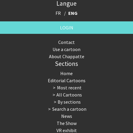
Langue
FR
ENG
LOGIN
Contact
Use a cartoon
About Chappatte
Sections
Home
Editorial Cartoons
Most recent
All Cartoons
By sections
Search a cartoon
News
The Show
VR exhibit