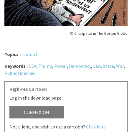
© Chappatte in The Boston Globe
Topics :
Trump II
Keywords :
USA
,
Trump
,
Power
,
Democracy
,
Law
,
State
,
War
,
Public finances
High-res Cartoon
Log in the download page
CONNEXION
Not client, and wish to use a cartoon?
Click here