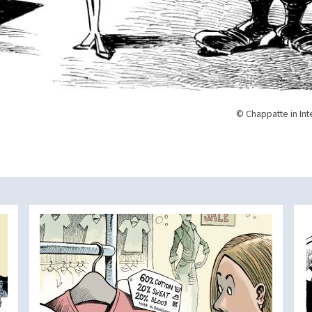
© Chappatte in Int