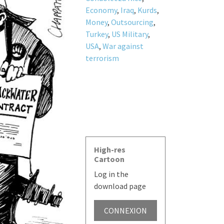
Economy
,
Iraq
,
Kurds
,
Money
,
Outsourcing
,
Turkey
,
US Military
,
USA
,
War against
terrorism
High-res
Cartoon
Log in the
download page
CONNEXION