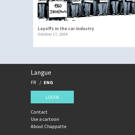
Layoffs in the car industry
October 17, 2004
Langue
FR
ENG
LOGIN
Contact
Use a cartoon
About Chappatte