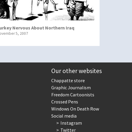
urkey Nervous About Northern Iraq
ovember 5, 2007
Our other websites
Chappatte store
Graphic Journalism
Freedom Cartoonists
Crossed Pens
Windows On Death Row
Social media
Instagram
Twitter