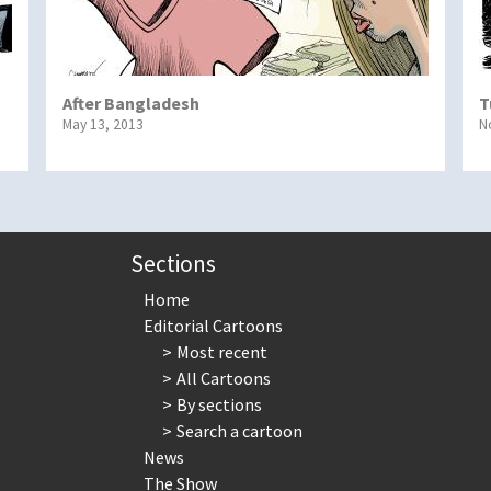
After Bangladesh
T
May 13, 2013
N
Sections
Home
Editorial Cartoons
Most recent
All Cartoons
By sections
Search a cartoon
News
The Show