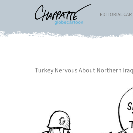
EDITORIAL CA
Turkey Nervous About Northern Ira