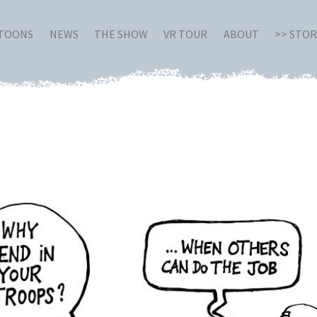
RTOONS
NEWS
THE SHOW
VR TOUR
ABOUT
>> STO
q