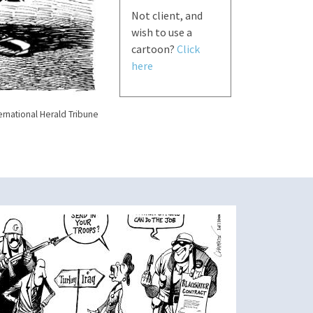
Not client, and
wish to use a
cartoon?
Click
here
ernational Herald Tribune