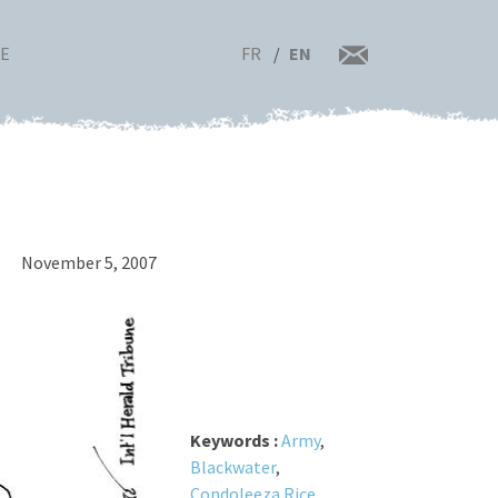
FR
EN
RE
November 5, 2007
Keywords :
Army
,
Blackwater
,
Condoleeza Rice
,