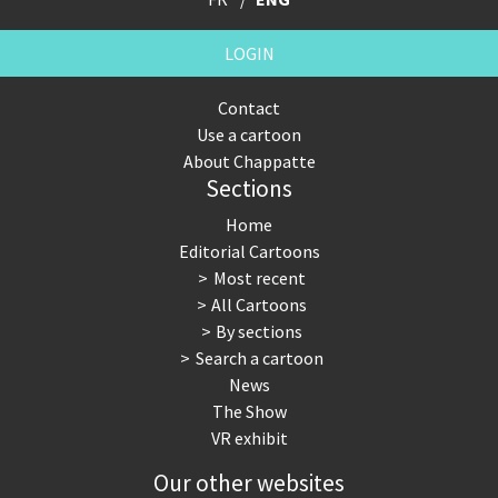
LOGIN
Contact
Use a cartoon
About Chappatte
Sections
Home
Editorial Cartoons
Most recent
All Cartoons
By sections
Search a cartoon
News
The Show
VR exhibit
Our other websites