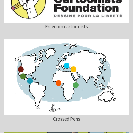
Freedom cartoonists
Crossed Pens