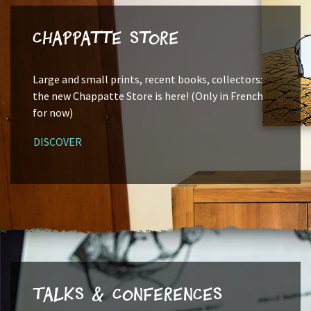
Chappatte Store
Large and small prints, recent books, collectors:
the new Chappatte Store is here! (Only in French
for now)
DISCOVER
Talks & Conferences