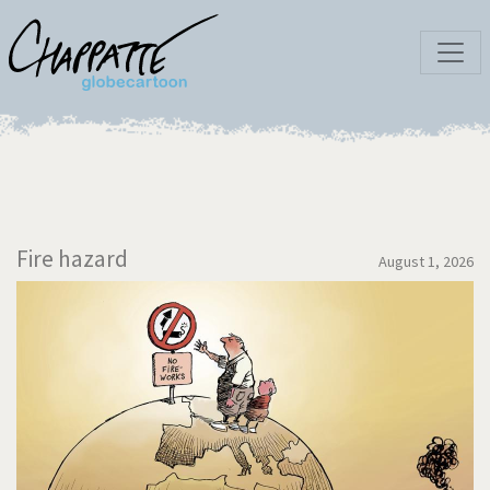
Fire hazard
August 1, 2026