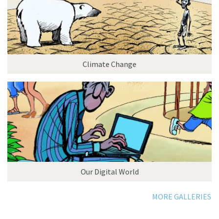
Climate Change
Our Digital World
MORE GALLERIES