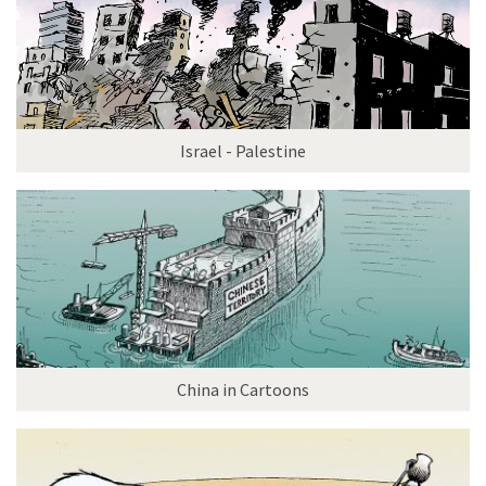
Israel - Palestine
China in Cartoons