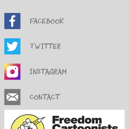
Facebook
Twitter
Instagram
Contact