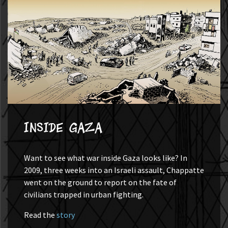
Inside Gaza
Want to see what war inside Gaza looks like? In
2009, three weeks into an Israeli assault, Chappatte
went on the ground to report on the fate of
civilians trapped in urban fighting.
Read the
story