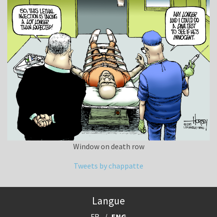
Window on death row
Tweets by chappatte
Langue
FR
ENG