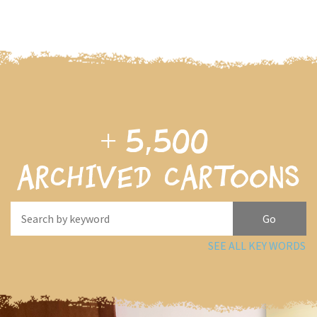
+
5,500
archived cartoons
SEE ALL KEY WORDS