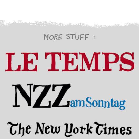
More stuff :