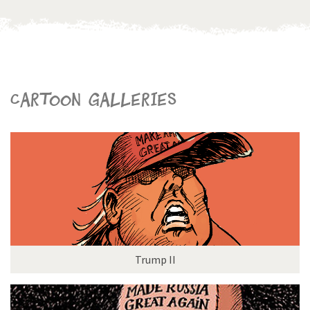
Cartoon galleries
Trump II