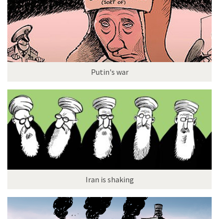
Putin's war
Iran is shaking