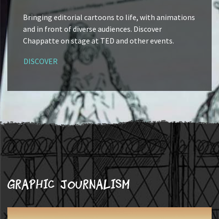
Bringing editorial cartoons to life, with animations
and in front of diverse audiences. Discover
Chappatte on stage at TED and other events.
DISCOVER
Graphic journalism