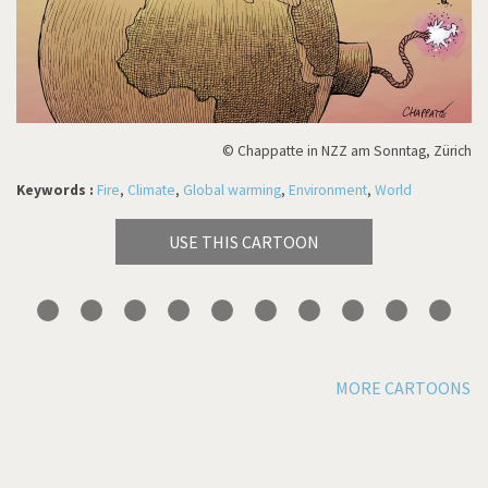
© Chappatte in NZZ am Sonntag, Zürich
Keywords :
Fire
,
Climate
,
Global warming
,
Environment
,
World
USE THIS CARTOON
MORE CARTOONS