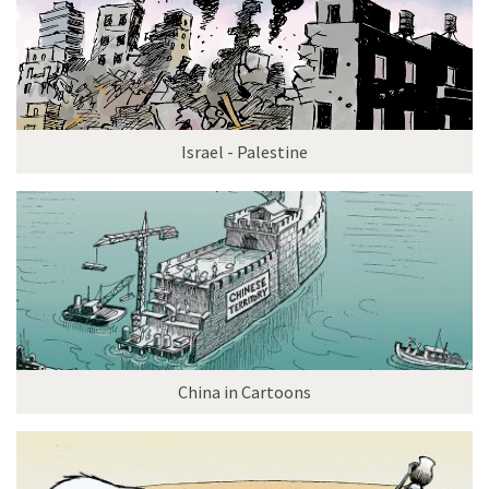
Israel - Palestine
China in Cartoons