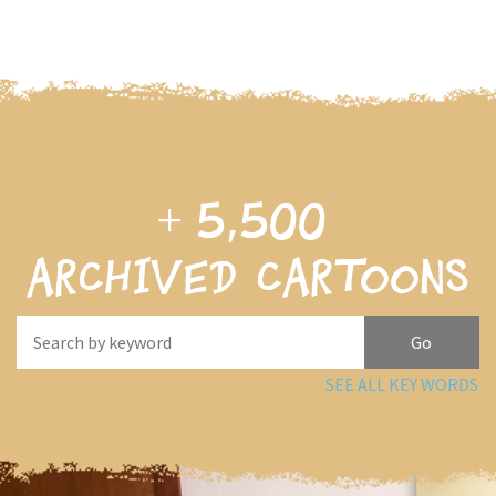
+
5,500
archived cartoons
SEE ALL KEY WORDS