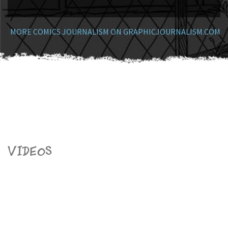
MORE COMICS JOURNALISM ON GRAPHICJOURNALISM.COM
Videos