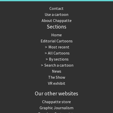
Contact
Use a cartoon
About Chappatte
Sections
Home
Editorial Cartoons
Most recent
All Cartoons
By sections
Search a cartoon
News
The Show
VR exhibit
Our other websites
Chappatte store
Graphic Journalism