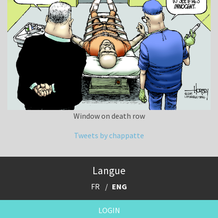
Window on death row
Tweets by chappatte
Langue
FR
ENG
LOGIN