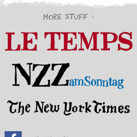
More stuff :