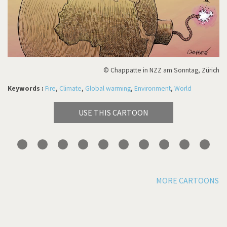
© Chappatte in NZZ am Sonntag, Zürich
Keywords :
Fire
,
Climate
,
Global warming
,
Environment
,
World
USE THIS CARTOON
MORE CARTOONS