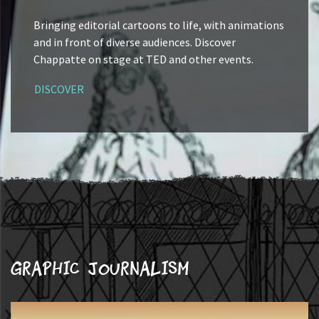
Bringing editorial cartoons to life, with animations
and in front of diverse audiences. Discover
Chappatte on stage at TED and other events.
DISCOVER
Graphic journalism