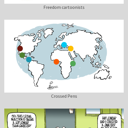
Freedom cartoonists
Crossed Pens