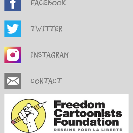
Facebook
Twitter
Instagram
Contact