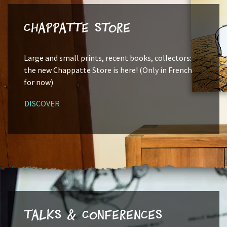
Chappatte Store
Large and small prints, recent books, collectors:
the new Chappatte Store is here! (Only in French
for now)
DISCOVER
Talks & Conferences