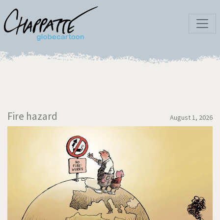
Fire hazard
August 1, 2026