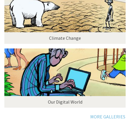
Climate Change
Our Digital World
MORE GALLERIES