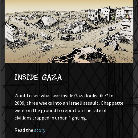
Inside Gaza
Want to see what war inside Gaza looks like? In
2009, three weeks into an Israeli assault, Chappatte
went on the ground to report on the fate of
civilians trapped in urban fighting.
Read the
story