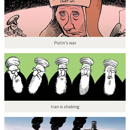
Putin's war
Iran is shaking