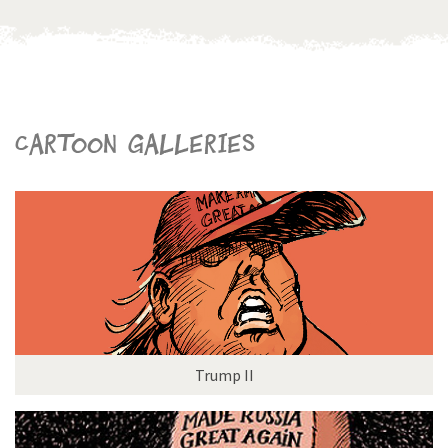
Cartoon galleries
Trump II