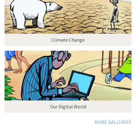
Climate Change
Our Digital World
MORE GALLERIES