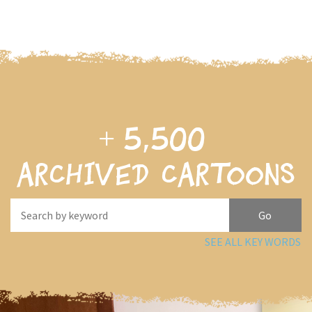
+
5,500
archived cartoons
SEE ALL KEY WORDS