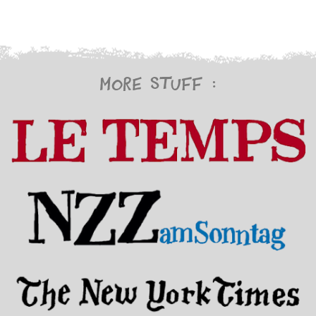
More stuff :