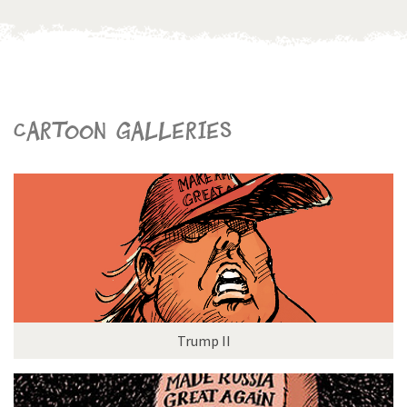
Cartoon galleries
Trump II