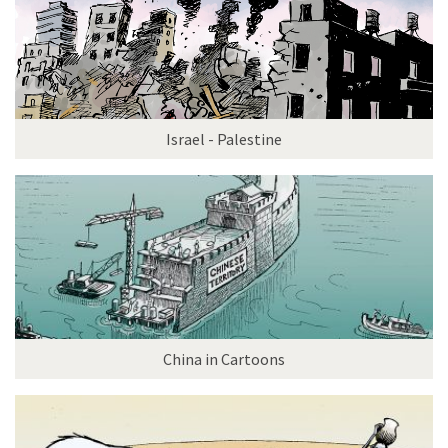
Israel - Palestine
China in Cartoons