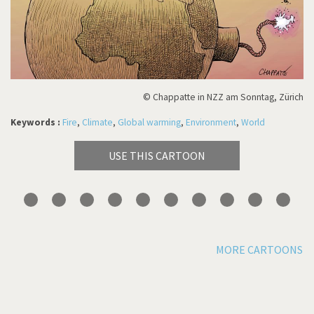
© Chappatte in NZZ am Sonntag, Zürich
Keywords :
Fire
,
Climate
,
Global warming
,
Environment
,
World
USE THIS CARTOON
MORE CARTOONS