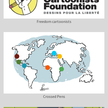
Freedom cartoonists
Crossed Pens