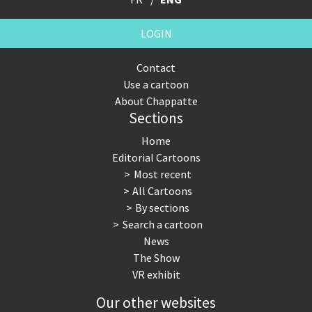
LOGIN
Contact
Use a cartoon
About Chappatte
Sections
Home
Editorial Cartoons
Most recent
All Cartoons
By sections
Search a cartoon
News
The Show
VR exhibit
Our other websites