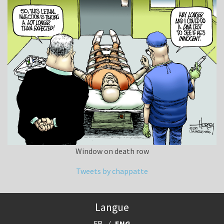
Window on death row
Tweets by chappatte
Langue
FR
ENG