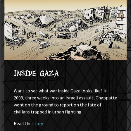
Inside Gaza
Want to see what war inside Gaza looks like? In
2009, three weeks into an Israeli assault, Chappatte
went on the ground to report on the fate of
civilians trapped in urban fighting.
Read the
story