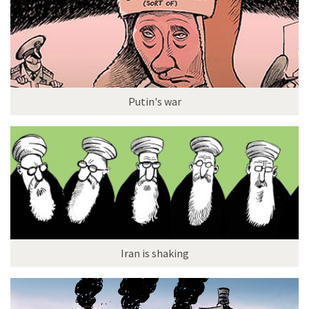
Putin's war
Iran is shaking