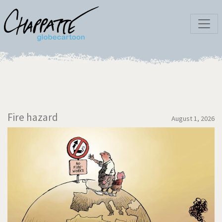
Fire hazard
August 1, 2026