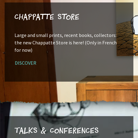
Chappatte Store
Large and small prints, recent books, collectors:
the new Chappatte Store is here! (Only in French
for now)
DISCOVER
Talks & Conferences