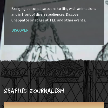
Bringing editorial cartoons to life, with animations
and in front of diverse audiences. Discover
Chappatte on stage at TED and other events.
DISCOVER
Graphic journalism