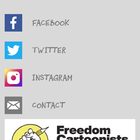
Facebook
Twitter
Instagram
Contact