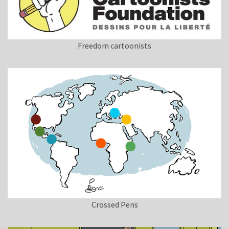
Freedom cartoonists
Crossed Pens