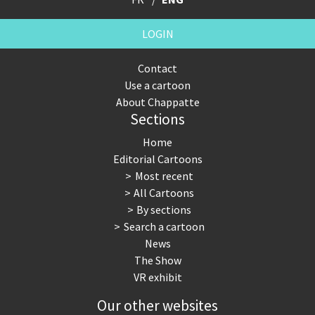
LOGIN
Contact
Use a cartoon
About Chappatte
Sections
Home
Editorial Cartoons
Most recent
All Cartoons
By sections
Search a cartoon
News
The Show
VR exhibit
Our other websites