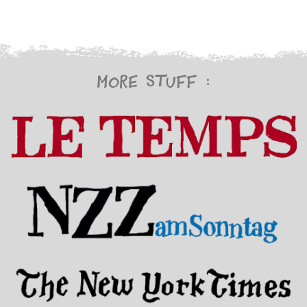
More stuff :