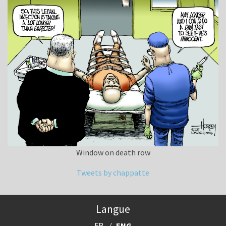
Window on death row
Tweets by chappatte
Langue
FR
ENG