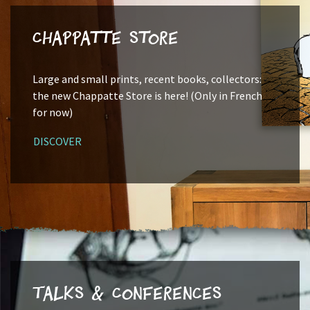
Chappatte Store
Large and small prints, recent books, collectors:
the new Chappatte Store is here! (Only in French
for now)
DISCOVER
Talks & Conferences