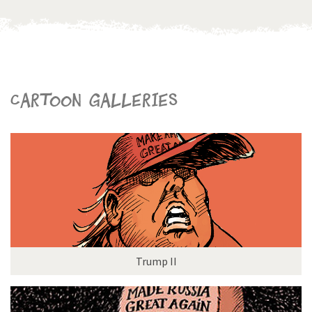
Cartoon galleries
Trump II