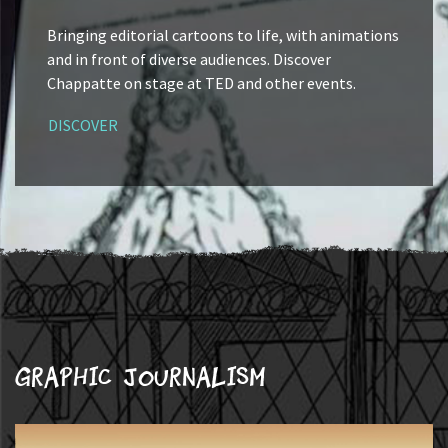
Bringing editorial cartoons to life, with animations
and in front of diverse audiences. Discover
Chappatte on stage at TED and other events.
DISCOVER
Graphic journalism