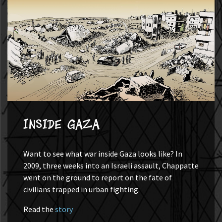
Inside Gaza
Want to see what war inside Gaza looks like? In
2009, three weeks into an Israeli assault, Chappatte
went on the ground to report on the fate of
civilians trapped in urban fighting.
Read the
story