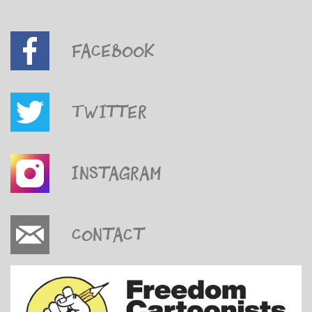
Facebook
Twitter
Instagram
Contact