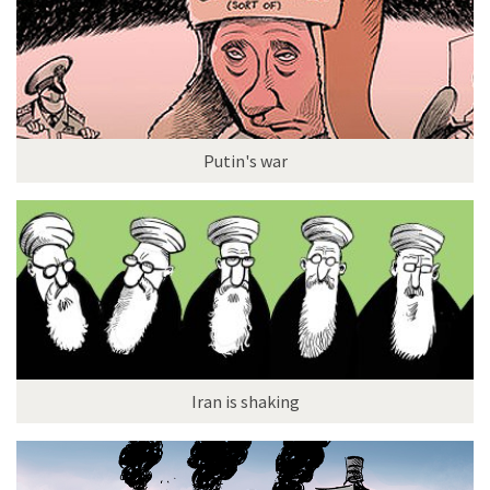
Putin's war
Iran is shaking