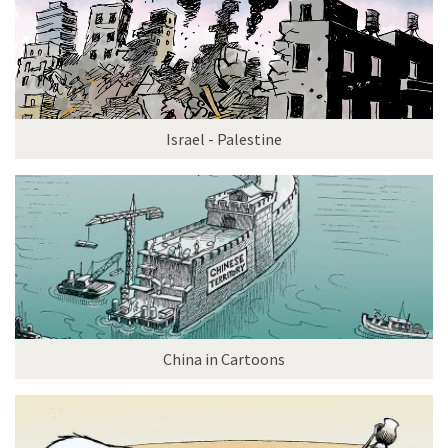
Israel - Palestine
China in Cartoons