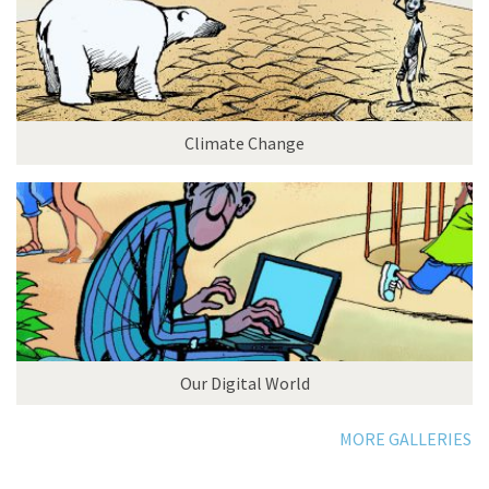
Climate Change
Our Digital World
MORE GALLERIES