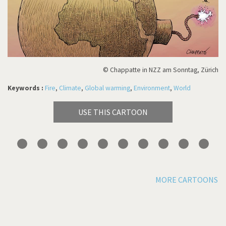
© Chappatte in NZZ am Sonntag, Zürich
Keywords :
Fire
,
Climate
,
Global warming
,
Environment
,
World
USE THIS CARTOON
MORE CARTOONS