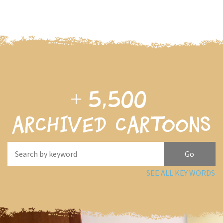
+
5,500
archived cartoons
SEE ALL KEY WORDS