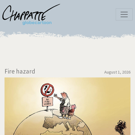
Fire hazard
August 1, 2026