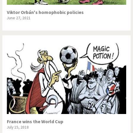
Viktor Orbán's homophobic policies
June 27, 2021
France wins the World Cup
July 15, 2018