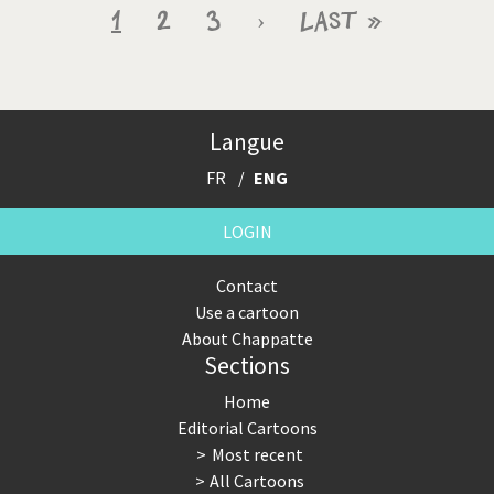
Pagination
Current
1
Page
2
Page
3
Next
›
Last
Last »
page
page
page
Langue
FR
ENG
LOGIN
Contact
Use a cartoon
About Chappatte
Sections
Home
Editorial Cartoons
Most recent
All Cartoons