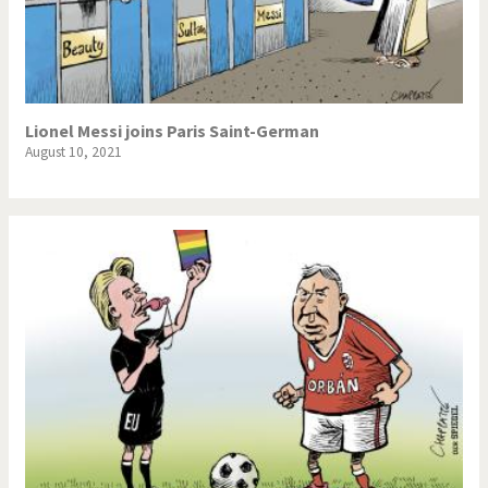
Lionel Messi joins Paris Saint-German
August 10, 2021