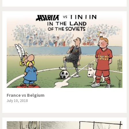
France vs Belgium
July 10, 2018