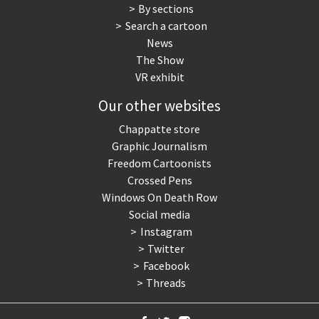
By sections
Search a cartoon
News
The Show
VR exhibit
Our other websites
Chappatte store
Graphic Journalism
Freedom Cartoonists
Crossed Pens
Windows On Death Row
Social media
Instagram
Twitter
Facebook
Threads