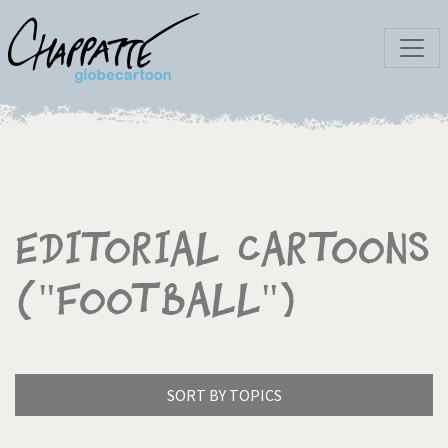
Editorial Cartoons
("Football")
SORT BY TOPICS