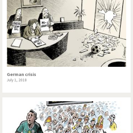
German crisis
July 1, 2018