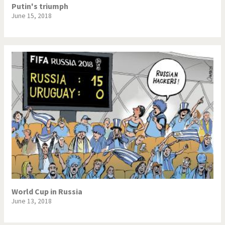
Putin's triumph
June 15, 2018
World Cup in Russia
June 13, 2018