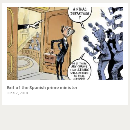
Exit of the Spanish prime minister
June 2, 2018