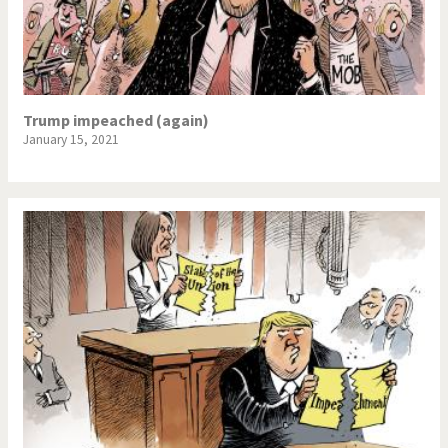
Trump impeached (again)
January 15, 2021