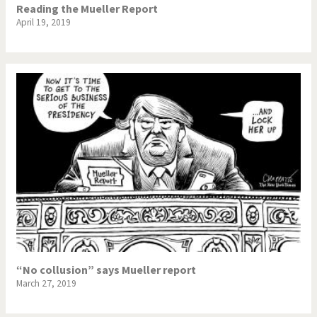
Reading the Mueller Report
April 19, 2019
“No collusion” says Mueller report
March 27, 2019