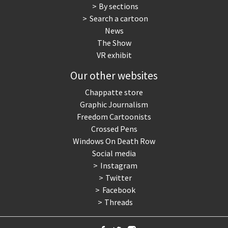
By sections
Search a cartoon
News
The Show
VR exhibit
Our other websites
Chappatte store
Graphic Journalism
Freedom Cartoonists
Crossed Pens
Windows On Death Row
Social media
Instagram
Twitter
Facebook
Threads