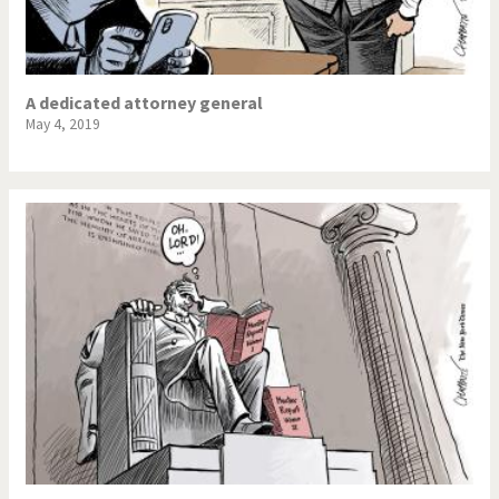
A dedicated attorney general
May 4, 2019