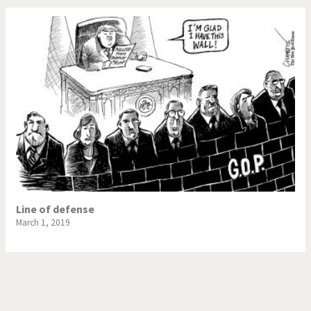
Line of defense
March 1, 2019