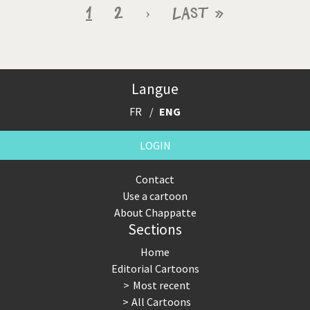
Pagination
Current
1
Page
2
Next
›
Last
Last »
page
page
page
Langue
FR
ENG
LOGIN
Contact
Use a cartoon
About Chappatte
Sections
Home
Editorial Cartoons
Most recent
All Cartoons