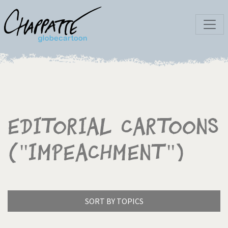
Editorial Cartoons
("Impeachment")
SORT BY TOPICS