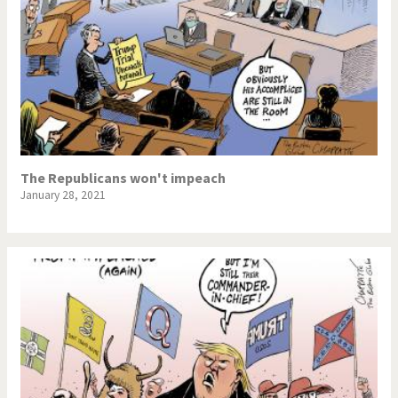
The Republicans won't impeach
January 28, 2021