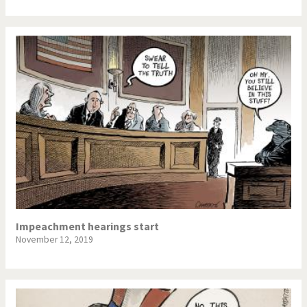
Impeachment hearings start
November 12, 2019