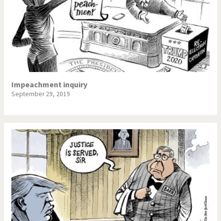
Impeachment inquiry
September 29, 2019