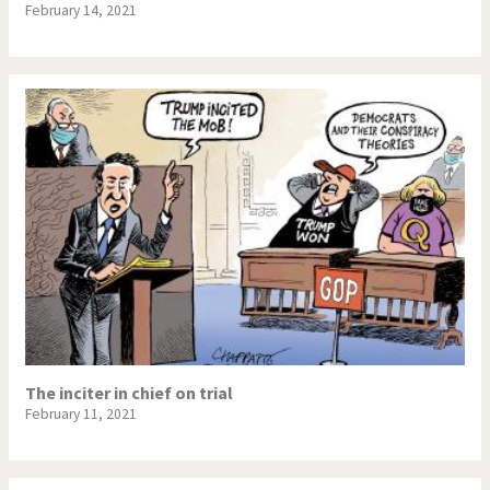
February 14, 2021
The inciter in chief on trial
February 11, 2021