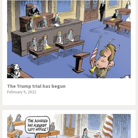
The Trump trial has begun
February 9, 2021