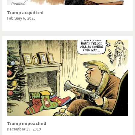
Trump acquitted
February 6, 2020
Trump impeached
December 19, 2019