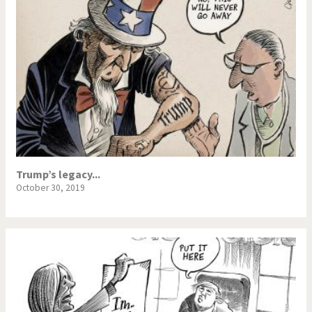
Trump’s legacy...
October 30, 2019