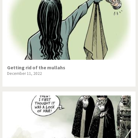
Getting rid of the mullahs
December 11, 2022