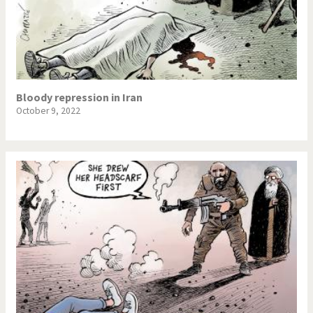
Bloody repression in Iran
October 9, 2022