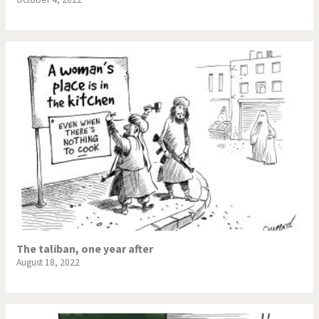
The taliban, one year after
August 18, 2022