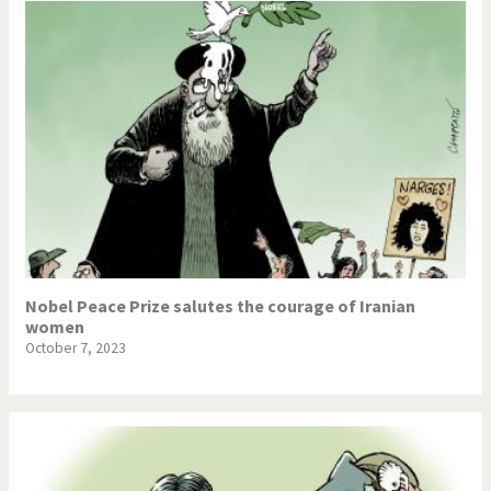
Nobel Peace Prize salutes the courage of Iranian
women
October 7, 2023