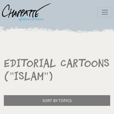
Editorial Cartoons
("Islam")
SORT BY TOPICS