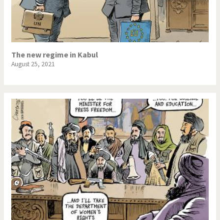
The new regime in Kabul
August 25, 2021