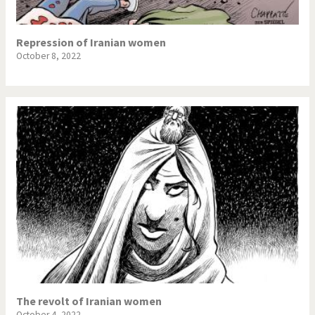
Repression of Iranian women
October 8, 2022
The revolt of Iranian women
October 4, 2022