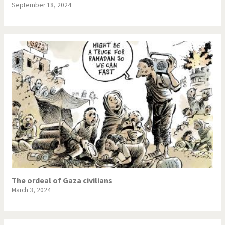
September 18, 2024
The ordeal of Gaza civilians
March 3, 2024