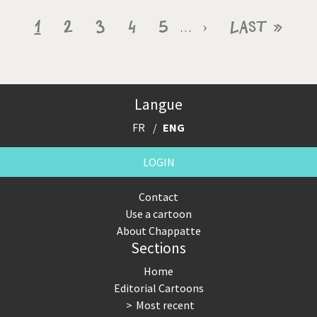
Pagination
Current
1
Page
2
Page
3
Page
4
Page
5
Next
›
Last
Last »
…
page
page
page
Langue
FR
ENG
LOGIN
Contact
Use a cartoon
About Chappatte
Sections
Home
Editorial Cartoons
Most recent