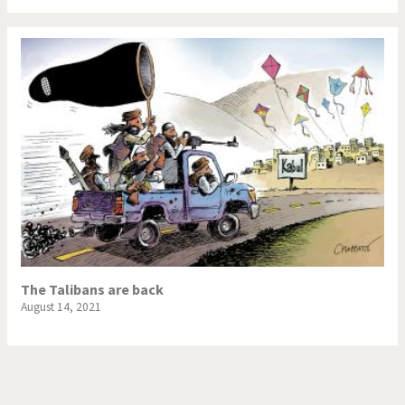
The Talibans are back
August 14, 2021