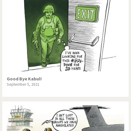
Good Bye Kabul!
September 5, 2021