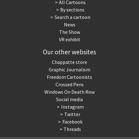
All Cartoons
By sections
Search a cartoon
News
The Show
VR exhibit
Our other websites
Chappatte store
Graphic Journalism
Freedom Cartoonists
Crossed Pens
Windows On Death Row
Social media
Instagram
Twitter
Facebook
Threads