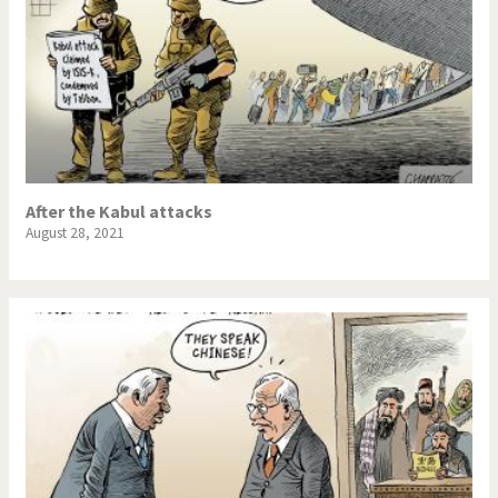
After the Kabul attacks
August 28, 2021