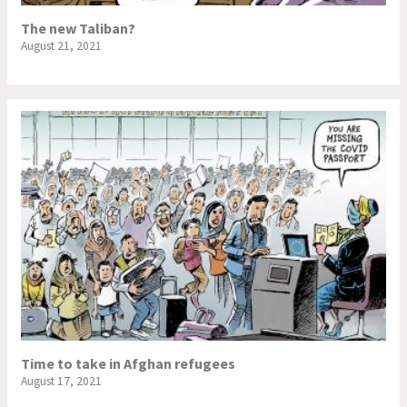
The new Taliban?
August 21, 2021
Time to take in Afghan refugees
August 17, 2021