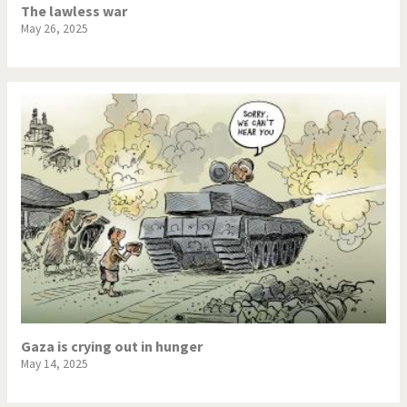
The lawless war
May 26, 2025
Gaza is crying out in hunger
May 14, 2025