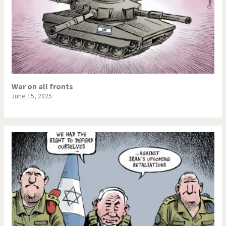
War on all fronts
June 15, 2025