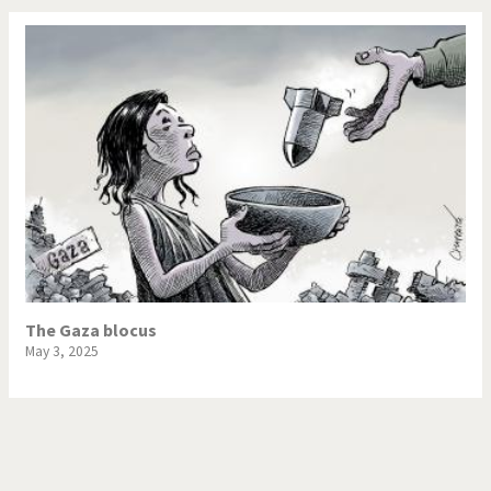
The Gaza blocus
May 3, 2025