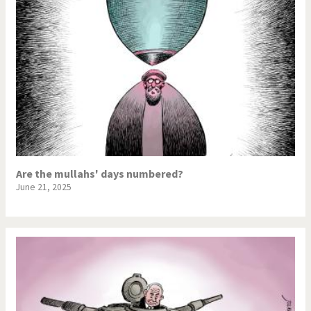
Are the mullahs' days numbered?
June 21, 2025