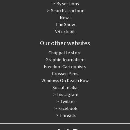
By sections
Search a cartoon
News
The Show
VR exhibit
Our other websites
Chappatte store
Graphic Journalism
Freedom Cartoonists
Crossed Pens
Windows On Death Row
Social media
Instagram
Twitter
Facebook
Threads