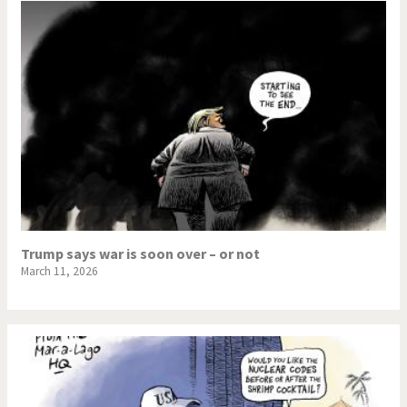
Trump says war is soon over – or not
March 11, 2026