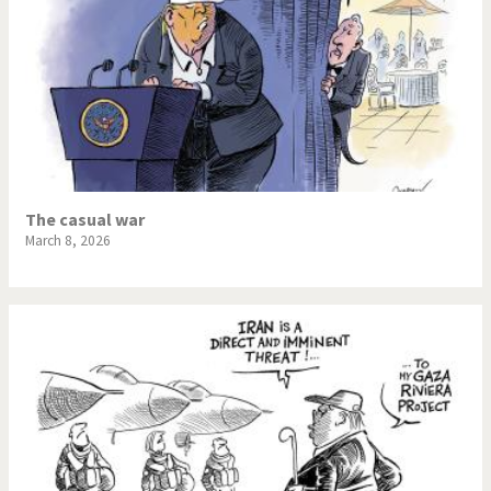
The casual war
March 8, 2026