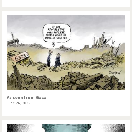
As seen from Gaza
June 26, 2025