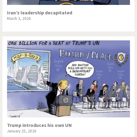
Iran’s leadership decapitated
March 3, 2026
Trump introduces his own UN
January 25, 2026