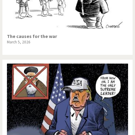
The causes for the war
March 5, 2026