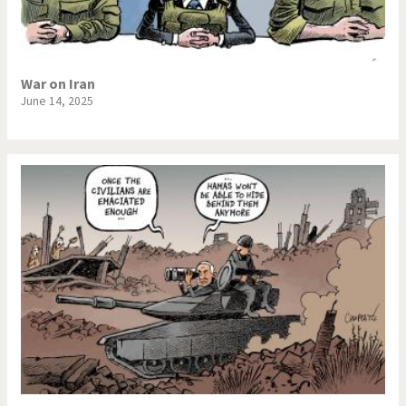
War on Iran
June 14, 2025