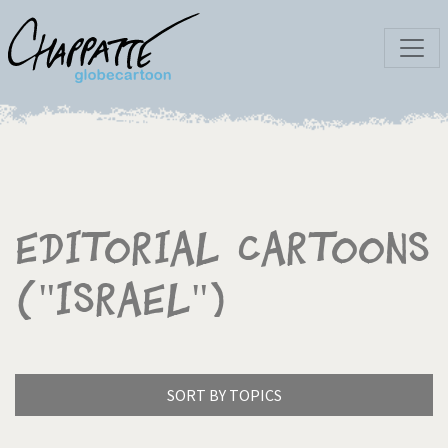
Editorial Cartoons
("Israel")
SORT BY TOPICS