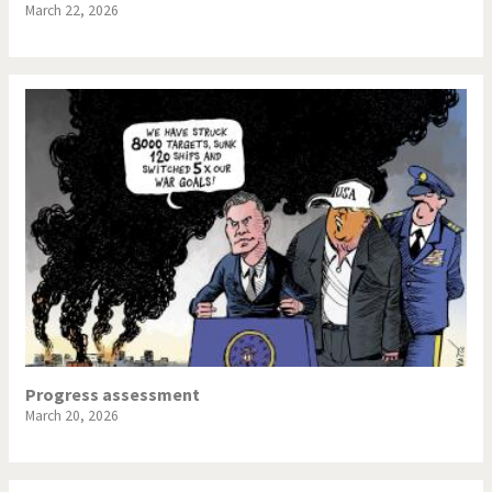
March 22, 2026
Progress assessment
March 20, 2026