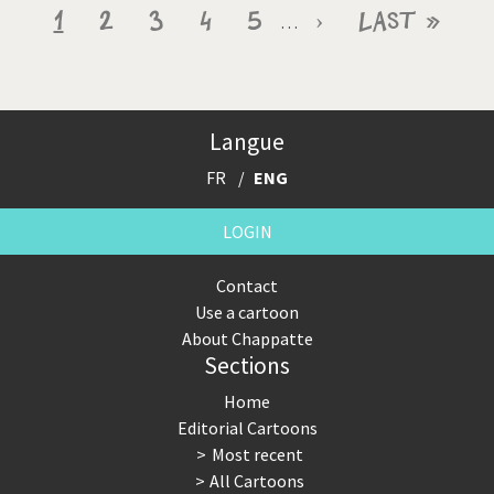
Pagination
Current
1
Page
2
Page
3
Page
4
Page
5
Next
›
Last
Last »
…
page
page
page
Langue
FR
ENG
LOGIN
Contact
Use a cartoon
About Chappatte
Sections
Home
Editorial Cartoons
Most recent
All Cartoons