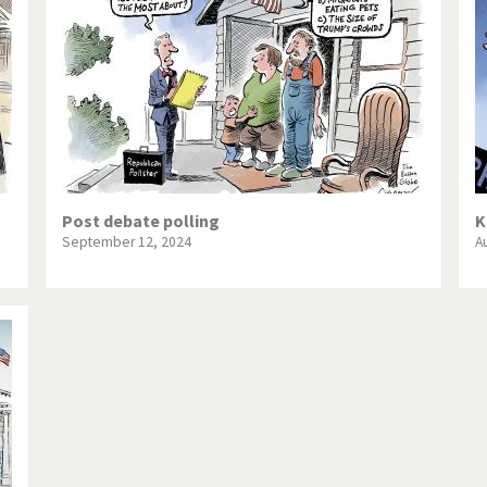
te Change
Did you say "Islam"?
ial crisis
From Arab spring to winter
in America
Iran is shaking
in Germany
Myanmar
gital World
Poor Swiss banks!
Post debate polling
K
September 12, 2024
A
bering Fukushima
Switzerland and Foreigners
op 1%
This is Italia
sidential Election
Vacation time