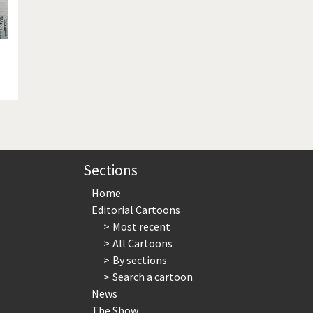
Sections
Home
Editorial Cartoons
Most recent
All Cartoons
By sections
Search a cartoon
News
The Show