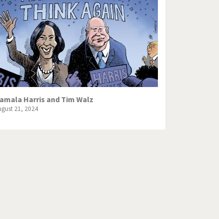
Europe, we have a problem!
God save the Church!
Israel - Palestine
North Korea: war or peace?
Potpourri
amala Harris and Tim Walz
ugust 21, 2024
Terrorism
Those Frenchies!
Virus scare