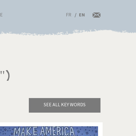
FR
EN
RE
")
SEE ALL KEY WORDS
Bye Biden!