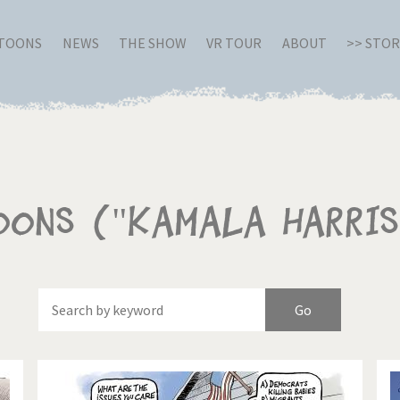
RTOONS
NEWS
THE SHOW
VR TOUR
ABOUT
>> STO
oons ("Kamala Harris
Of
Brexitland