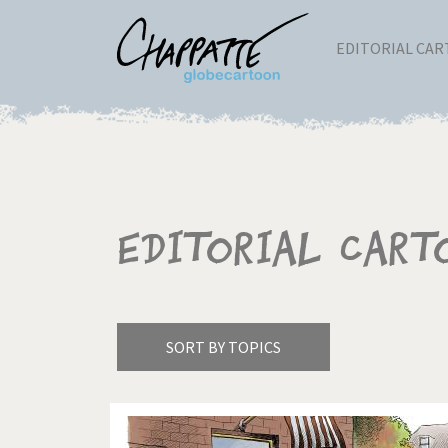
EDITORIAL CA
Editorial Cart
SORT BY TOPICS
America's Wars
Best 