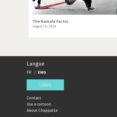
The Kamala factor
August 10, 2024
Langue
FR
ENG
LOGIN
Contact
Use a cartoon
About Chappatte