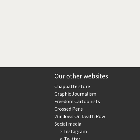
Our other websites
Chappatte store
Graphic Journalism
Freedom Cartoonists
Crossed Pens
Windows On Death Row
Social media
Instagram
Twitter