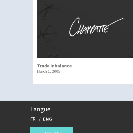
Trade Inbalance
March 1, 2005
Langue
FR
ENG