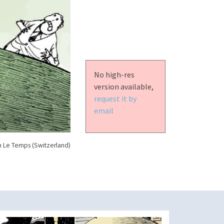
No high-res
version available,
request it by
email
n Le Temps (Switzerland)