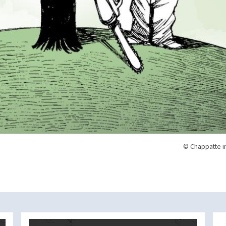
© Chappatte i