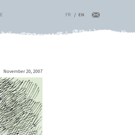
FR
EN
RE
November 20, 2007