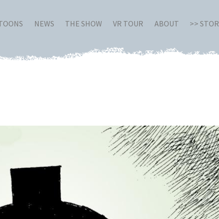
RTOONS
NEWS
THE SHOW
VR TOUR
ABOUT
>> STO