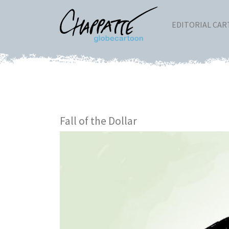
EDITORIAL CA
Fall of the Dollar