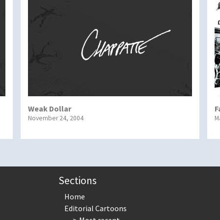
Weak Dollar
F
November 24, 2004
M
Sections
Home
Editorial Cartoons