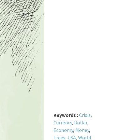
Keywords :
Crisis
,
Currency
,
Dollar
,
Economy
,
Money
,
Trees
,
USA
,
World