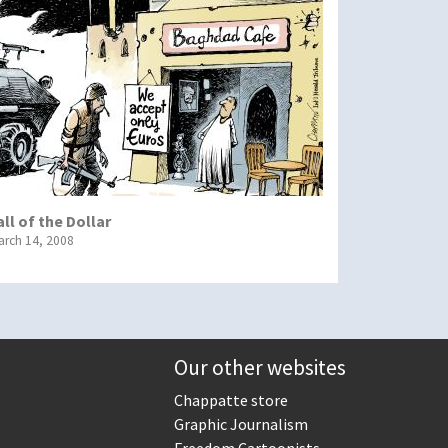
all of the Dollar
arch 14, 2008
Our other websites
Chappatte store
Graphic Journalism