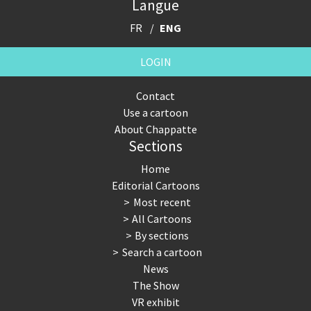
Langue
FR
ENG
LOGIN
Contact
Use a cartoon
About Chappatte
Sections
Home
Editorial Cartoons
Most recent
All Cartoons
By sections
Search a cartoon
News
The Show
VR exhibit