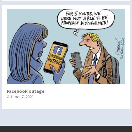
Facebook outage
October 7, 2021