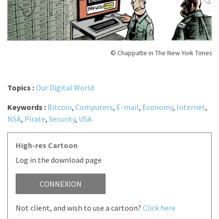
© Chappatte in The New York Times
Topics :
Our Digital World
Keywords :
Bitcoin
,
Computers
,
E-mail
,
Economy
,
Internet
,
NSA
,
Pirate
,
Security
,
USA
High-res Cartoon
Log in the download page
CONNEXION
Not client, and wish to use a cartoon?
Click here