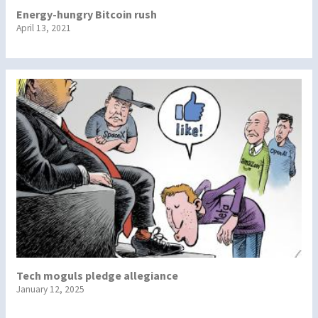
Energy-hungry Bitcoin rush
April 13, 2021
Tech moguls pledge allegiance
January 12, 2025