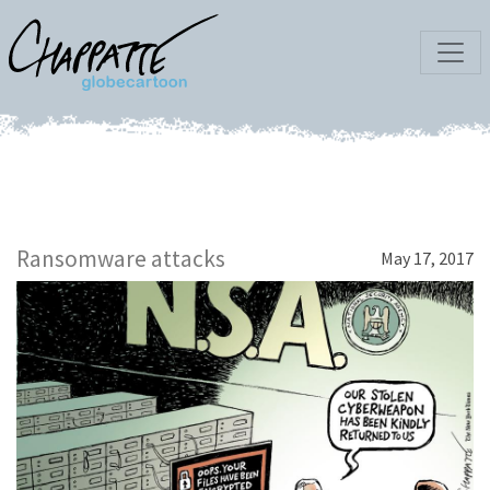
Ransomware attacks
May 17, 2017