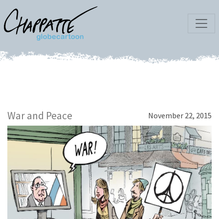
War and Peace
November 22, 2015