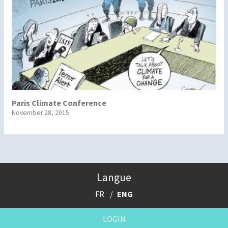
Paris Climate Conference
November 28, 2015
Langue
FR
ENG
LOGIN