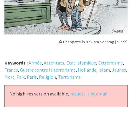
© Chappatte in NZZ am Sonntag (Zürich)
Keywords :
Armée
,
Attentats
,
Etat Islamique
,
Extrémisme
,
France
,
Guerre contre le terrorisme
,
Hollande
,
Islam
,
Jeunes
,
Mort
,
Paix
,
Paris
,
Religion
,
Terrorisme
No high-res version available,
request it by email