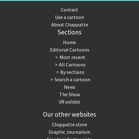
Contact
Use a cartoon
About Chappatte
Sections
Home
Editorial Cartoons
Most recent
All Cartoons
By sections
Search a cartoon
News
The Show
VR exhibit
Our other websites
Chappatte store
Graphic Journalism