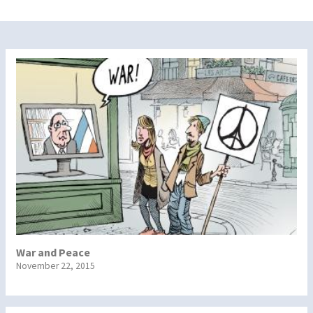
War and Peace
November 22, 2015