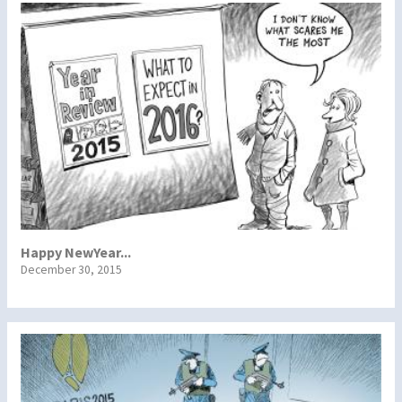
Happy NewYear...
December 30, 2015