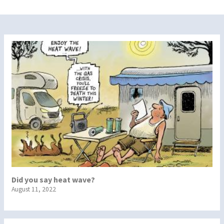
Did you say heat wave?
August 11, 2022