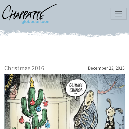
Christmas 2016
December 23, 2015