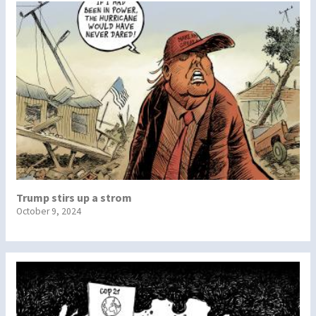
Trump stirs up a strom
October 9, 2024