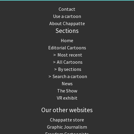
Contact
Use a cartoon
About Chappatte
Sections
Home
Editorial Cartoons
Most recent
All Cartoons
By sections
Search a cartoon
News
The Show
VR exhibit
Our other websites
Chappatte store
Graphic Journalism
Freedom Cartoonists