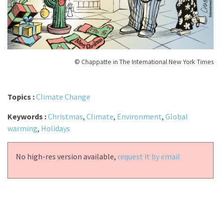
© Chappatte in The International New York Times
Topics :
Climate Change
Keywords :
Christmas
,
Climate
,
Environment
,
Global
warming
,
Holidays
No high-res version available,
request it by email