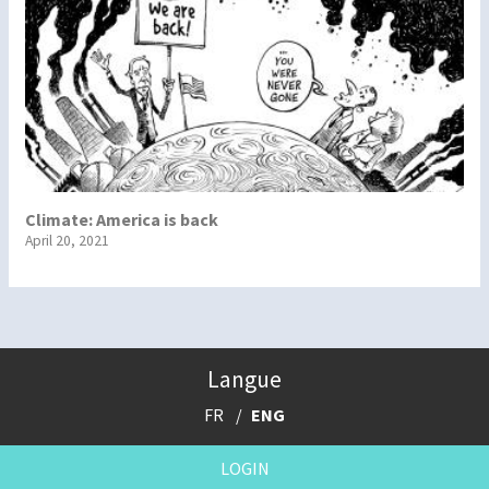
Climate: America is back
April 20, 2021
Langue
FR
ENG
LOGIN