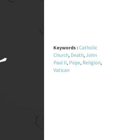
Keywords :
Catholic
Church
,
Death
,
John
Paul II
,
Pope
,
Religion
,
Vatican