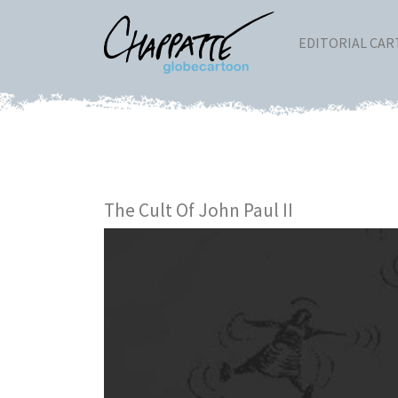
EDITORIAL CA
The Cult Of John Paul II