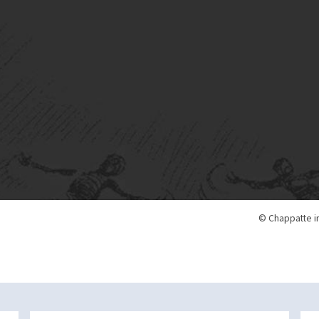
© Chappatte i