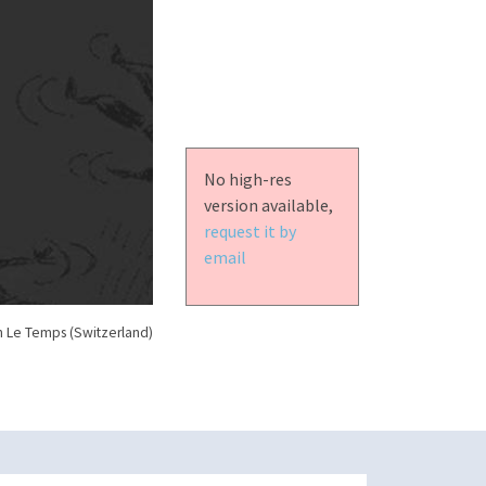
No high-res
version available,
request it by
email
n Le Temps (Switzerland)