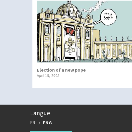
Election of a new pope
April 19, 2005
Langue
FR
ENG