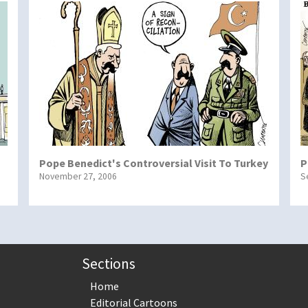
Pope Benedict's Controversial Visit To Turkey
P
November 27, 2006
S
Sections
Home
Editorial Cartoons