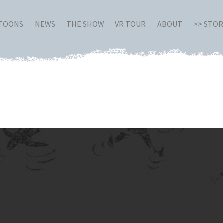
RTOONS
NEWS
THE SHOW
VR TOUR
ABOUT
>> STO