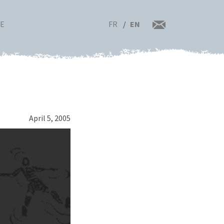
FR
EN
RE
April 5, 2005