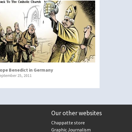
ope Benedict in Germany
eptember 25, 2011
Our other websites
Chappatte store
Graphic Journalism